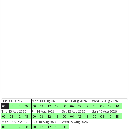
Sun 9 Aug 2026
Mon 10 Aug 2026
Tue 11 Aug 2026
Wed 12 Aug 2026
00
06
12
18
00
06
12
18
00
06
12
18
00
06
12
18
Thu 13 Aug 2026
Fri 14 Aug 2026
Sat 15 Aug 2026
Sun 16 Aug 2026
00
06
12
18
00
06
12
18
00
06
12
18
00
06
12
18
Mon 17 Aug 2026
Tue 18 Aug 2026
Wed 19 Aug 2026
00
06
12
18
00
06
12
18
00