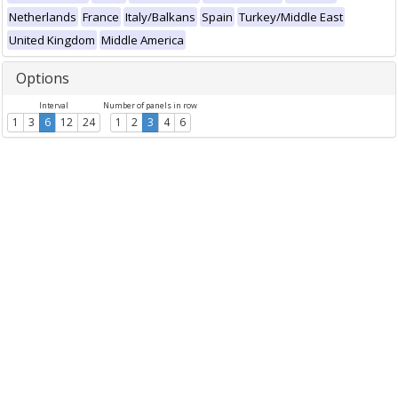
Netherlands
France
Italy/Balkans
Spain
Turkey/Middle East
United Kingdom
Middle America
Options
Interval
Number of panels in row
1
3
6
12
24
1
2
3
4
6