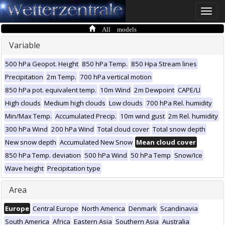
Toggle
naviga
All models
Variable
500 hPa Geopot. Height
850 hPa Temp.
850 Hpa Stream lines
Precipitation
2m Temp.
700 hPa vertical motion
850 hPa pot. equivalent temp.
10m Wind
2m Dewpoint
CAPE/LI
High clouds
Medium high clouds
Low clouds
700 hPa Rel. humidity
Min/Max Temp.
Accumulated Precip.
10m wind gust
2m Rel. humidity
300 hPa Wind
200 hPa Wind
Total cloud cover
Total snow depth
New snow depth
Accumulated New Snow
Mean cloud cover
850 hPa Temp. deviation
500 hPa Wind
50 hPa Temp
Snow/Ice
Wave height
Precipitation type
Area
Europe
Central Europe
North America
Denmark
Scandinavia
South America
Africa
Eastern Asia
Southern Asia
Australia