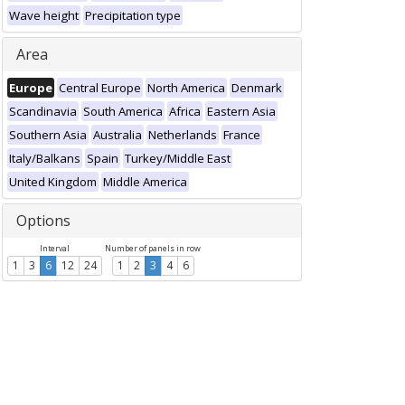
Wave height
Precipitation type
Area
Europe
Central Europe
North America
Denmark
Scandinavia
South America
Africa
Eastern Asia
Southern Asia
Australia
Netherlands
France
Italy/Balkans
Spain
Turkey/Middle East
United Kingdom
Middle America
Options
Interval
Number of panels in row
1
3
6
12
24
1
2
3
4
6