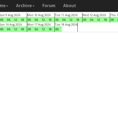
ams
Archive
Forum
About
Sun 9 Aug 2026
Mon 10 Aug 2026
Tue 11 Aug 2026
Wed 12 Aug 2026
Thu 1
00
06
12
18
00
06
12
18
00
06
12
18
00
06
12
18
00
Sun 16 Aug 2026
Mon 17 Aug 2026
Tue 18 Aug 2026
00
06
12
18
00
06
12
18
00