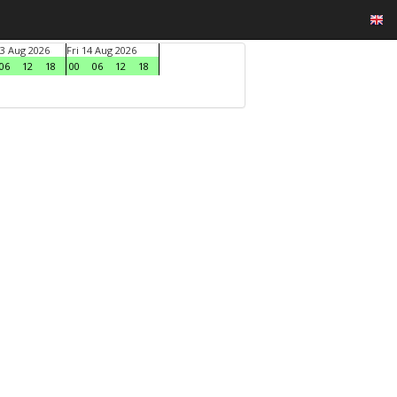
3 Aug 2026
Fri 14 Aug 2026
06
12
18
00
06
12
18