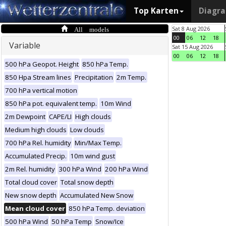
Top Karten
Diagr
All models
Sat 8 Aug 2026
00
06
12
18
Variable
Sat 15 Aug 2026
00
06
12
18
500 hPa Geopot. Height
850 hPa Temp.
850 Hpa Stream lines
Precipitation
2m Temp.
700 hPa vertical motion
850 hPa pot. equivalent temp.
10m Wind
2m Dewpoint
CAPE/LI
High clouds
Medium high clouds
Low clouds
700 hPa Rel. humidity
Min/Max Temp.
Accumulated Precip.
10m wind gust
2m Rel. humidity
300 hPa Wind
200 hPa Wind
Total cloud cover
Total snow depth
New snow depth
Accumulated New Snow
Mean cloud cover
850 hPa Temp. deviation
500 hPa Wind
50 hPa Temp
Snow/Ice