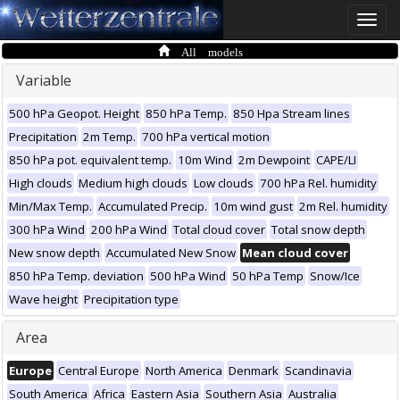
Toggle
naviga
All models
Variable
500 hPa Geopot. Height
850 hPa Temp.
850 Hpa Stream lines
Precipitation
2m Temp.
700 hPa vertical motion
850 hPa pot. equivalent temp.
10m Wind
2m Dewpoint
CAPE/LI
High clouds
Medium high clouds
Low clouds
700 hPa Rel. humidity
Min/Max Temp.
Accumulated Precip.
10m wind gust
2m Rel. humidity
300 hPa Wind
200 hPa Wind
Total cloud cover
Total snow depth
New snow depth
Accumulated New Snow
Mean cloud cover
850 hPa Temp. deviation
500 hPa Wind
50 hPa Temp
Snow/Ice
Wave height
Precipitation type
Area
Europe
Central Europe
North America
Denmark
Scandinavia
South America
Africa
Eastern Asia
Southern Asia
Australia