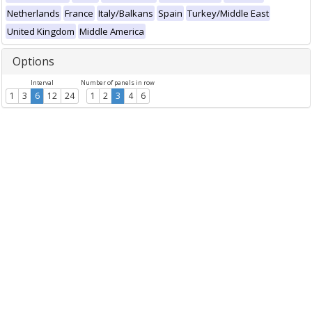
Netherlands
France
Italy/Balkans
Spain
Turkey/Middle East
United Kingdom
Middle America
Options
Interval
Number of panels in row
1
3
6
12
24
1
2
3
4
6