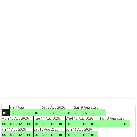
Fri 7 Aug
Sat 8 Aug 2026
Sun 9 Aug 2026
18
00
06
12
18
00
06
12
18
00
06
12
18
Mon 10 Aug 2026
Tue 11 Aug 2026
Wed 12 Aug 2026
Thu 13 Aug 2026
00
06
12
18
00
06
12
18
00
06
12
18
00
06
12
18
Fri 14 Aug 2026
Sat 15 Aug 2026
Sun 16 Aug 2026
00
06
12
18
00
06
12
18
00
06
12
18