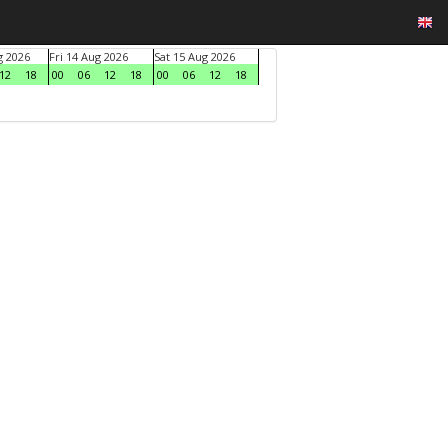
g 2026
Fri 14 Aug 2026
Sat 15 Aug 2026
12
18
00
06
12
18
00
06
12
18