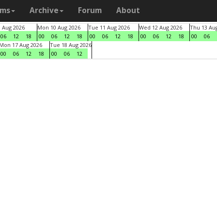
ams
Archive
Forum
About
9 Aug 2026
Mon 10 Aug 2026
Tue 11 Aug 2026
Wed 12 Aug 2026
Thu 13 Au
06
12
18
00
06
12
18
00
06
12
18
00
06
12
18
00
06
Mon 17 Aug 2026
Tue 18 Aug 2026
00
06
12
18
00
06
12