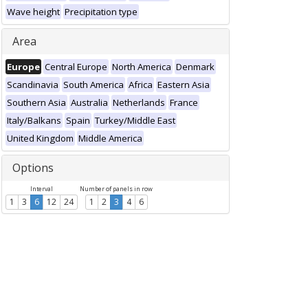
Wave height
Precipitation type
Area
Europe
Central Europe
North America
Denmark
Scandinavia
South America
Africa
Eastern Asia
Southern Asia
Australia
Netherlands
France
Italy/Balkans
Spain
Turkey/Middle East
United Kingdom
Middle America
Options
Interval
Number of panels in row
1
3
6
12
24
1
2
3
4
6