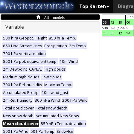
Top Karten
Diagr
All models
Sun 
06
12
18
00
Variable
Sun 16 Aug 2026
00
06
12
18
500 hPa Geopot. Height
850 hPa Temp.
850 Hpa Stream lines
Precipitation
2m Temp.
700 hPa vertical motion
850 hPa pot. equivalent temp.
10m Wind
2m Dewpoint
CAPE/LI
High clouds
Medium high clouds
Low clouds
700 hPa Rel. humidity
Min/Max Temp.
Accumulated Precip.
10m wind gust
2m Rel. humidity
300 hPa Wind
200 hPa Wind
Total cloud cover
Total snow depth
New snow depth
Accumulated New Snow
Mean cloud cover
850 hPa Temp. deviation
500 hPa Wind
50 hPa Temp
Snow/Ice