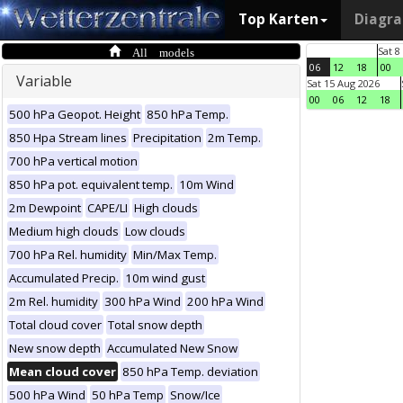
Top Karten
Diagr
All models
Sat 8
06
12
18
00
Variable
Sat 15 Aug 2026
00
06
12
18
500 hPa Geopot. Height
850 hPa Temp.
850 Hpa Stream lines
Precipitation
2m Temp.
700 hPa vertical motion
850 hPa pot. equivalent temp.
10m Wind
2m Dewpoint
CAPE/LI
High clouds
Medium high clouds
Low clouds
700 hPa Rel. humidity
Min/Max Temp.
Accumulated Precip.
10m wind gust
2m Rel. humidity
300 hPa Wind
200 hPa Wind
Total cloud cover
Total snow depth
New snow depth
Accumulated New Snow
Mean cloud cover
850 hPa Temp. deviation
500 hPa Wind
50 hPa Temp
Snow/Ice