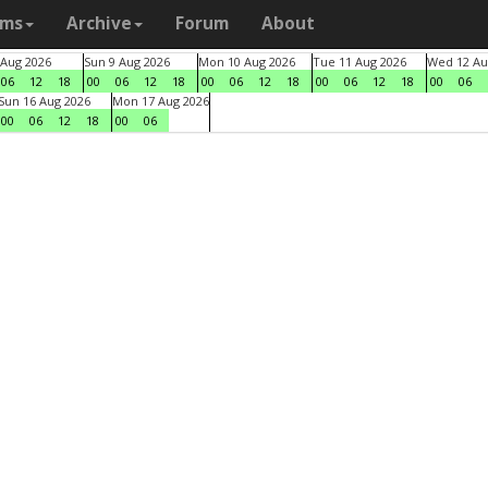
ams
Archive
Forum
About
 Aug 2026
Sun 9 Aug 2026
Mon 10 Aug 2026
Tue 11 Aug 2026
Wed 12 Au
06
12
18
00
06
12
18
00
06
12
18
00
06
12
18
00
06
Sun 16 Aug 2026
Mon 17 Aug 2026
00
06
12
18
00
06