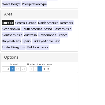
Wave height
Precipitation type
Area
Europe
Central Europe
North America
Denmark
Scandinavia
South America
Africa
Eastern Asia
Southern Asia
Australia
Netherlands
France
Italy/Balkans
Spain
Turkey/Middle East
United Kingdom
Middle America
Options
Interval
Number of panels in row
1
3
6
12
24
1
2
3
4
6