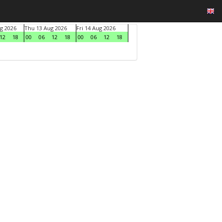
g 2026
Thu 13 Aug 2026
Fri 14 Aug 2026
12
18
00
06
12
18
00
06
12
18