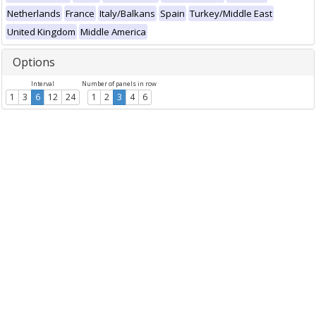
Netherlands
France
Italy/Balkans
Spain
Turkey/Middle East
United Kingdom
Middle America
Options
Interval
Number of panels in row
1
3
6
12
24
1
2
3
4
6