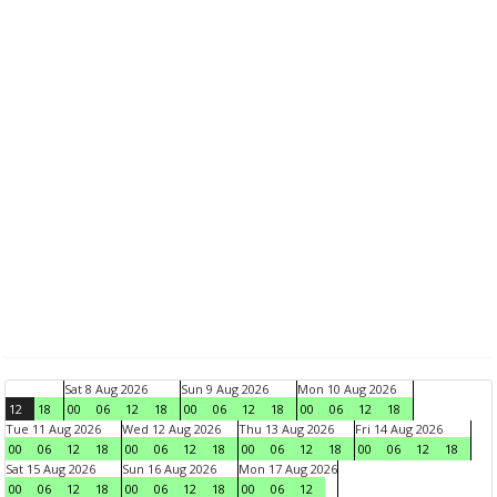
Sat 8 Aug 2026
Sun 9 Aug 2026
Mon 10 Aug 2026
12
18
00
06
12
18
00
06
12
18
00
06
12
18
Tue 11 Aug 2026
Wed 12 Aug 2026
Thu 13 Aug 2026
Fri 14 Aug 2026
00
06
12
18
00
06
12
18
00
06
12
18
00
06
12
18
Sat 15 Aug 2026
Sun 16 Aug 2026
Mon 17 Aug 2026
00
06
12
18
00
06
12
18
00
06
12