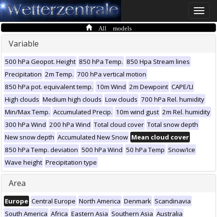
Toggle
naviga
All models
Variable
500 hPa Geopot. Height
850 hPa Temp.
850 Hpa Stream lines
Precipitation
2m Temp.
700 hPa vertical motion
850 hPa pot. equivalent temp.
10m Wind
2m Dewpoint
CAPE/LI
High clouds
Medium high clouds
Low clouds
700 hPa Rel. humidity
Min/Max Temp.
Accumulated Precip.
10m wind gust
2m Rel. humidity
300 hPa Wind
200 hPa Wind
Total cloud cover
Total snow depth
New snow depth
Accumulated New Snow
Mean cloud cover
850 hPa Temp. deviation
500 hPa Wind
50 hPa Temp
Snow/Ice
Wave height
Precipitation type
Area
Europe
Central Europe
North America
Denmark
Scandinavia
South America
Africa
Eastern Asia
Southern Asia
Australia