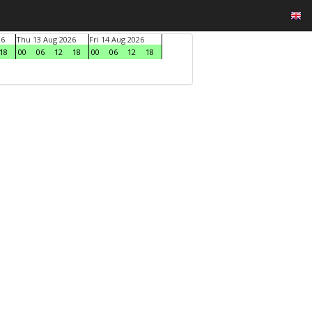
26
Thu 13 Aug 2026
Fri 14 Aug 2026
18
00
06
12
18
00
06
12
18