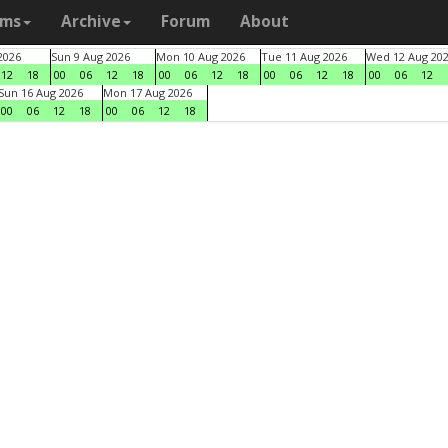
ams
Archive
Forum
About
2026
Sun 9 Aug 2026
Mon 10 Aug 2026
Tue 11 Aug 2026
Wed 12 Aug 20
12
18
00
06
12
18
00
06
12
18
00
06
12
18
00
06
12
Sun 16 Aug 2026
Mon 17 Aug 2026
00
06
12
18
00
06
12
18