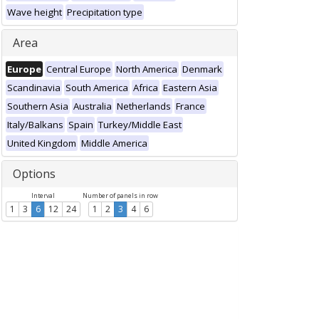
Wave height
Precipitation type
Area
Europe
Central Europe
North America
Denmark
Scandinavia
South America
Africa
Eastern Asia
Southern Asia
Australia
Netherlands
France
Italy/Balkans
Spain
Turkey/Middle East
United Kingdom
Middle America
Options
Interval
Number of panels in row
1
3
6
12
24
1
2
3
4
6