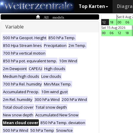
Top Karten
Diagr
All models
Sat 8 Aug 
12
18
00
06
Variable
Sat 15 Aug 2026
00
06
12
18
500 hPa Geopot. Height
850 hPa Temp.
850 Hpa Stream lines
Precipitation
2m Temp.
700 hPa vertical motion
850 hPa pot. equivalent temp.
10m Wind
2m Dewpoint
CAPE/LI
High clouds
Medium high clouds
Low clouds
700 hPa Rel. humidity
Min/Max Temp.
Accumulated Precip.
10m wind gust
2m Rel. humidity
300 hPa Wind
200 hPa Wind
Total cloud cover
Total snow depth
New snow depth
Accumulated New Snow
Mean cloud cover
850 hPa Temp. deviation
500 hPa Wind
50 hPa Temp
Snow/Ice