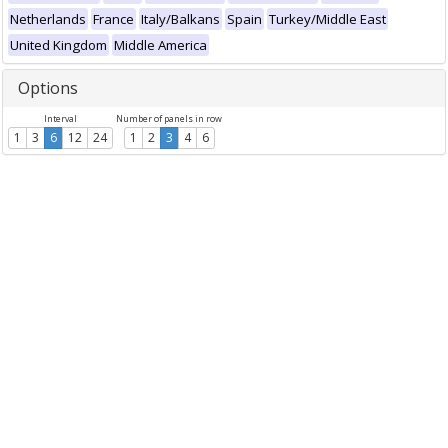
Netherlands
France
Italy/Balkans
Spain
Turkey/Middle East
United Kingdom
Middle America
Options
Interval
Number of panels in row
1
3
6
12
24
1
2
3
4
6