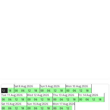
Sat 8 Aug 2026
Sun 9 Aug 2026
Mon 10 Aug 2026
12
18
00
06
12
18
00
06
12
18
00
06
12
18
Tue 11 Aug 2026
Wed 12 Aug 2026
Thu 13 Aug 2026
Fri 14 Aug 2026
00
06
12
18
00
06
12
18
00
06
12
18
00
06
12
18
Sat 15 Aug 2026
Sun 16 Aug 2026
Mon 17 Aug 2026
00
06
12
18
00
06
12
18
00
06
12