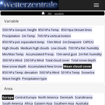
Toggle
naviga
All models
Variable
500 hPa Geopot. Height
850 hPa Temp.
850 Hpa Stream lines
Precipitation
2m Temp.
700 hPa vertical motion
850 hPa pot. equivalent temp.
10m Wind
2m Dewpoint
CAPE/LI
High clouds
Medium high clouds
Low clouds
700 hPa Rel. humidity
Min/Max Temp.
Accumulated Precip.
10m wind gust
2m Rel. humidity
300 hPa Wind
200 hPa Wind
Total cloud cover
Total snow depth
New snow depth
Accumulated New Snow
Mean cloud cover
850 hPa Temp. deviation
500 hPa Wind
50 hPa Temp
Snow/Ice
Wave height
Precipitation type
Area
Europe
Central Europe
North America
Denmark
Scandinavia
South America
Africa
Eastern Asia
Southern Asia
Australia