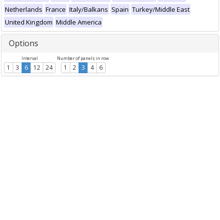
Netherlands
France
Italy/Balkans
Spain
Turkey/Middle East
United Kingdom
Middle America
Options
Interval
Number of panels in row
1
3
6
12
24
1
2
3
4
6