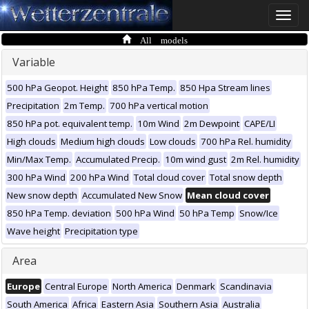
Toggle
naviga
All models
Variable
500 hPa Geopot. Height
850 hPa Temp.
850 Hpa Stream lines
Precipitation
2m Temp.
700 hPa vertical motion
850 hPa pot. equivalent temp.
10m Wind
2m Dewpoint
CAPE/LI
High clouds
Medium high clouds
Low clouds
700 hPa Rel. humidity
Min/Max Temp.
Accumulated Precip.
10m wind gust
2m Rel. humidity
300 hPa Wind
200 hPa Wind
Total cloud cover
Total snow depth
New snow depth
Accumulated New Snow
Mean cloud cover
850 hPa Temp. deviation
500 hPa Wind
50 hPa Temp
Snow/Ice
Wave height
Precipitation type
Area
Europe
Central Europe
North America
Denmark
Scandinavia
South America
Africa
Eastern Asia
Southern Asia
Australia