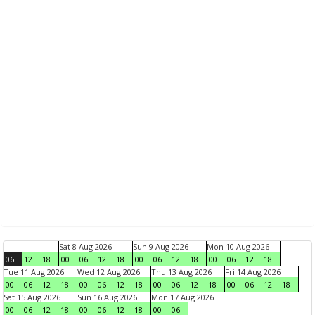
Sat 8 Aug 2026
Sun 9 Aug 2026
Mon 10 Aug 2026
06
12
18
00
06
12
18
00
06
12
18
00
06
12
18
Tue 11 Aug 2026
Wed 12 Aug 2026
Thu 13 Aug 2026
Fri 14 Aug 2026
00
06
12
18
00
06
12
18
00
06
12
18
00
06
12
18
Sat 15 Aug 2026
Sun 16 Aug 2026
Mon 17 Aug 2026
00
06
12
18
00
06
12
18
00
06