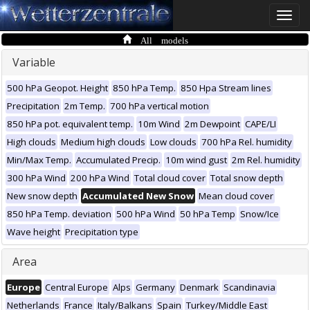
Toggle
naviga
All models
Variable
500 hPa Geopot. Height
850 hPa Temp.
850 Hpa Stream lines
Precipitation
2m Temp.
700 hPa vertical motion
850 hPa pot. equivalent temp.
10m Wind
2m Dewpoint
CAPE/LI
High clouds
Medium high clouds
Low clouds
700 hPa Rel. humidity
Min/Max Temp.
Accumulated Precip.
10m wind gust
2m Rel. humidity
300 hPa Wind
200 hPa Wind
Total cloud cover
Total snow depth
New snow depth
Accumulated New Snow
Mean cloud cover
850 hPa Temp. deviation
500 hPa Wind
50 hPa Temp
Snow/Ice
Wave height
Precipitation type
Area
Europe
Central Europe
Alps
Germany
Denmark
Scandinavia
Netherlands
France
Italy/Balkans
Spain
Turkey/Middle East