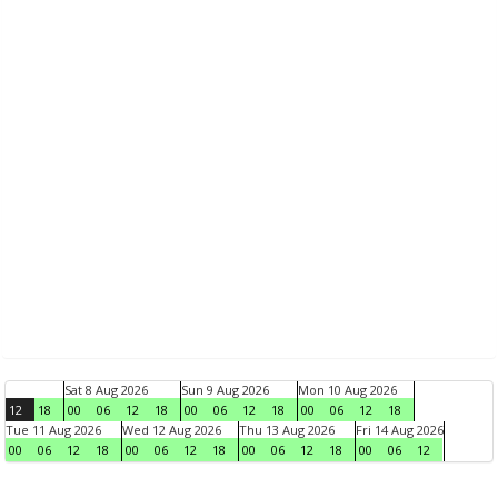
Sat 8 Aug 2026
Sun 9 Aug 2026
Mon 10 Aug 2026
12
18
00
06
12
18
00
06
12
18
00
06
12
18
Tue 11 Aug 2026
Wed 12 Aug 2026
Thu 13 Aug 2026
Fri 14 Aug 2026
00
06
12
18
00
06
12
18
00
06
12
18
00
06
12