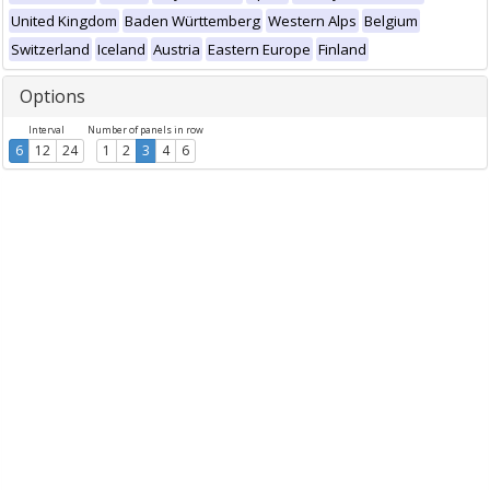
United Kingdom
Baden Württemberg
Western Alps
Belgium
Switzerland
Iceland
Austria
Eastern Europe
Finland
Options
Interval
Number of panels in row
6
12
24
1
2
3
4
6