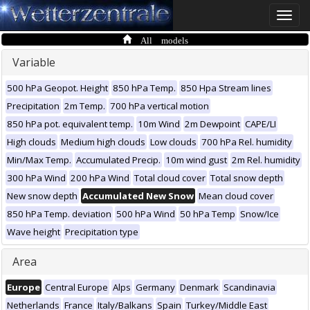
Toggle
naviga
All models
Variable
500 hPa Geopot. Height
850 hPa Temp.
850 Hpa Stream lines
Precipitation
2m Temp.
700 hPa vertical motion
850 hPa pot. equivalent temp.
10m Wind
2m Dewpoint
CAPE/LI
High clouds
Medium high clouds
Low clouds
700 hPa Rel. humidity
Min/Max Temp.
Accumulated Precip.
10m wind gust
2m Rel. humidity
300 hPa Wind
200 hPa Wind
Total cloud cover
Total snow depth
New snow depth
Accumulated New Snow
Mean cloud cover
850 hPa Temp. deviation
500 hPa Wind
50 hPa Temp
Snow/Ice
Wave height
Precipitation type
Area
Europe
Central Europe
Alps
Germany
Denmark
Scandinavia
Netherlands
France
Italy/Balkans
Spain
Turkey/Middle East