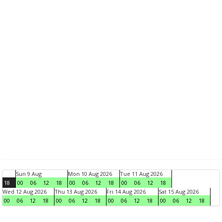
Sun 9 Aug
Mon 10 Aug 2026
Tue 11 Aug 2026
18
00
06
12
18
00
06
12
18
00
06
12
18
Wed 12 Aug 2026
Thu 13 Aug 2026
Fri 14 Aug 2026
Sat 15 Aug 2026
00
06
12
18
00
06
12
18
00
06
12
18
00
06
12
18