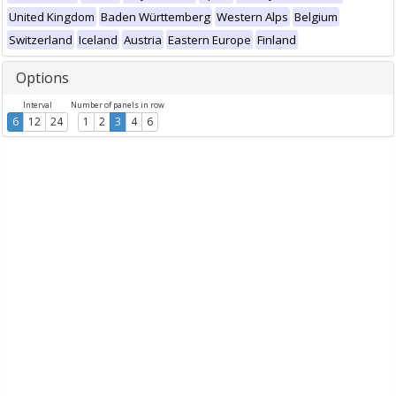
United Kingdom
Baden Württemberg
Western Alps
Belgium
Switzerland
Iceland
Austria
Eastern Europe
Finland
Options
Interval
Number of panels in row
6
12
24
1
2
3
4
6