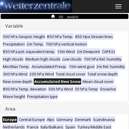
Toggle
naviga
All models
Variable
500 hPa Geopot. Height
850 hPa Temp.
850 Hpa Stream lines
Precipitation
2m Temp.
700 hPa vertical motion
850 hPa pot. equivalent temp.
10m Wind
2m Dewpoint
CAPE/LI
High clouds
Medium high clouds
Low clouds
700 hPa Rel. humidity
Min/Max Temp.
Accumulated Precip.
10m wind gust
2m Rel. humidity
300 hPa Wind
200 hPa Wind
Total cloud cover
Total snow depth
New snow depth
Accumulated New Snow
Mean cloud cover
850 hPa Temp. deviation
500 hPa Wind
50 hPa Temp
Snow/Ice
Wave height
Precipitation type
Area
Europe
Central Europe
Alps
Germany
Denmark
Scandinavia
Netherlands
France
Italy/Balkans
Spain
Turkey/Middle East