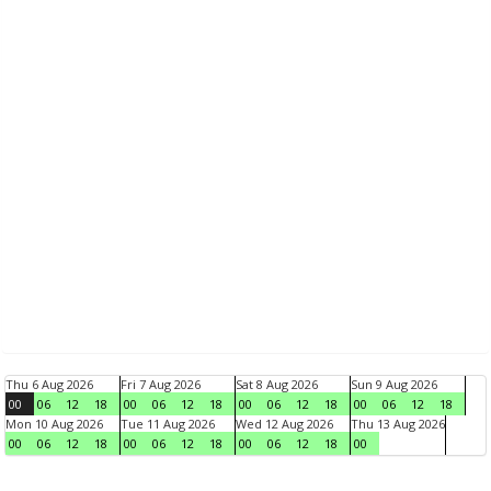
Thu 6 Aug 2026
Fri 7 Aug 2026
Sat 8 Aug 2026
Sun 9 Aug 2026
00
06
12
18
00
06
12
18
00
06
12
18
00
06
12
18
Mon 10 Aug 2026
Tue 11 Aug 2026
Wed 12 Aug 2026
Thu 13 Aug 2026
00
06
12
18
00
06
12
18
00
06
12
18
00