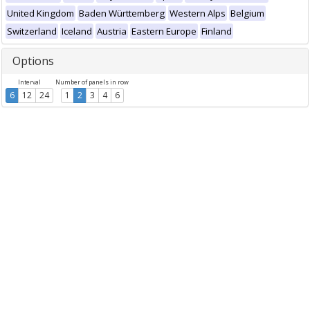
United Kingdom
Baden Württemberg
Western Alps
Belgium
Switzerland
Iceland
Austria
Eastern Europe
Finland
Options
Interval
Number of panels in row
6
12
24
1
2
3
4
6