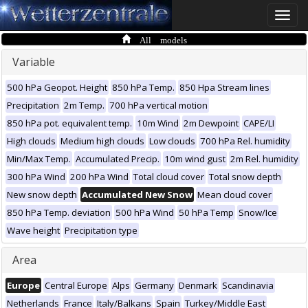
Toggle
naviga
All models
Variable
500 hPa Geopot. Height
850 hPa Temp.
850 Hpa Stream lines
Precipitation
2m Temp.
700 hPa vertical motion
850 hPa pot. equivalent temp.
10m Wind
2m Dewpoint
CAPE/LI
High clouds
Medium high clouds
Low clouds
700 hPa Rel. humidity
Min/Max Temp.
Accumulated Precip.
10m wind gust
2m Rel. humidity
300 hPa Wind
200 hPa Wind
Total cloud cover
Total snow depth
New snow depth
Accumulated New Snow
Mean cloud cover
850 hPa Temp. deviation
500 hPa Wind
50 hPa Temp
Snow/Ice
Wave height
Precipitation type
Area
Europe
Central Europe
Alps
Germany
Denmark
Scandinavia
Netherlands
France
Italy/Balkans
Spain
Turkey/Middle East