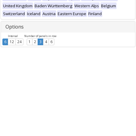
United Kingdom
Baden Württemberg
Western Alps
Belgium
Switzerland
Iceland
Austria
Eastern Europe
Finland
Options
Interval
Number of panels in row
6
12
24
1
2
3
4
6