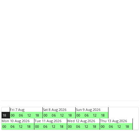
Fri 7 Aug
Sat 8 Aug 2026
Sun 9 Aug 2026
18
00
06
12
18
00
06
12
18
00
06
12
18
Mon 10 Aug 2026
Tue 11 Aug 2026
Wed 12 Aug 2026
Thu 13 Aug 2026
00
06
12
18
00
06
12
18
00
06
12
18
00
06
12
18