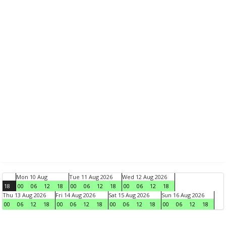
Mon 10 Aug
Tue 11 Aug 2026
Wed 12 Aug 2026
18
00
06
12
18
00
06
12
18
00
06
12
18
Thu 13 Aug 2026
Fri 14 Aug 2026
Sat 15 Aug 2026
Sun 16 Aug 2026
00
06
12
18
00
06
12
18
00
06
12
18
00
06
12
18