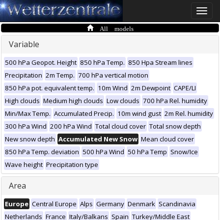
Toggle
naviga
All models
Variable
500 hPa Geopot. Height
850 hPa Temp.
850 Hpa Stream lines
Precipitation
2m Temp.
700 hPa vertical motion
850 hPa pot. equivalent temp.
10m Wind
2m Dewpoint
CAPE/LI
High clouds
Medium high clouds
Low clouds
700 hPa Rel. humidity
Min/Max Temp.
Accumulated Precip.
10m wind gust
2m Rel. humidity
300 hPa Wind
200 hPa Wind
Total cloud cover
Total snow depth
New snow depth
Accumulated New Snow
Mean cloud cover
850 hPa Temp. deviation
500 hPa Wind
50 hPa Temp
Snow/Ice
Wave height
Precipitation type
Area
Europe
Central Europe
Alps
Germany
Denmark
Scandinavia
Netherlands
France
Italy/Balkans
Spain
Turkey/Middle East