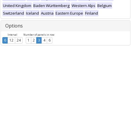
United Kingdom
Baden Württemberg
Western Alps
Belgium
Switzerland
Iceland
Austria
Eastern Europe
Finland
Options
Interval
Number of panels in row
6
12
24
1
2
3
4
6