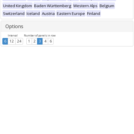
United Kingdom
Baden Württemberg
Western Alps
Belgium
Switzerland
Iceland
Austria
Eastern Europe
Finland
Options
Interval
Number of panels in row
6
12
24
1
2
3
4
6