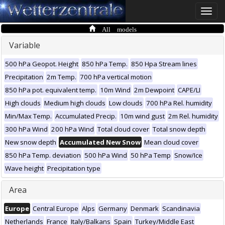
Toggle
naviga
All models
Variable
500 hPa Geopot. Height
850 hPa Temp.
850 Hpa Stream lines
Precipitation
2m Temp.
700 hPa vertical motion
850 hPa pot. equivalent temp.
10m Wind
2m Dewpoint
CAPE/LI
High clouds
Medium high clouds
Low clouds
700 hPa Rel. humidity
Min/Max Temp.
Accumulated Precip.
10m wind gust
2m Rel. humidity
300 hPa Wind
200 hPa Wind
Total cloud cover
Total snow depth
New snow depth
Accumulated New Snow
Mean cloud cover
850 hPa Temp. deviation
500 hPa Wind
50 hPa Temp
Snow/Ice
Wave height
Precipitation type
Area
Europe
Central Europe
Alps
Germany
Denmark
Scandinavia
Netherlands
France
Italy/Balkans
Spain
Turkey/Middle East