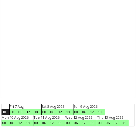
Fri 7 Aug
Sat 8 Aug 2026
Sun 9 Aug 2026
18
00
06
12
18
00
06
12
18
00
06
12
18
Mon 10 Aug 2026
Tue 11 Aug 2026
Wed 12 Aug 2026
Thu 13 Aug 2026
00
06
12
18
00
06
12
18
00
06
12
18
00
06
12
18