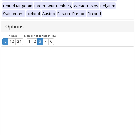
United Kingdom
Baden Württemberg
Western Alps
Belgium
Switzerland
Iceland
Austria
Eastern Europe
Finland
Options
Interval
Number of panels in row
6
12
24
1
2
3
4
6