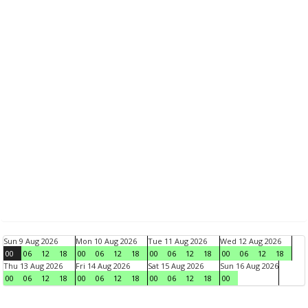
Sun 9 Aug 2026
Mon 10 Aug 2026
Tue 11 Aug 2026
Wed 12 Aug 2026
00
06
12
18
00
06
12
18
00
06
12
18
00
06
12
18
Thu 13 Aug 2026
Fri 14 Aug 2026
Sat 15 Aug 2026
Sun 16 Aug 2026
00
06
12
18
00
06
12
18
00
06
12
18
00