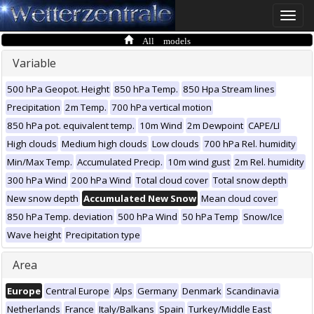
Toggle
naviga
All models
Variable
500 hPa Geopot. Height
850 hPa Temp.
850 Hpa Stream lines
Precipitation
2m Temp.
700 hPa vertical motion
850 hPa pot. equivalent temp.
10m Wind
2m Dewpoint
CAPE/LI
High clouds
Medium high clouds
Low clouds
700 hPa Rel. humidity
Min/Max Temp.
Accumulated Precip.
10m wind gust
2m Rel. humidity
300 hPa Wind
200 hPa Wind
Total cloud cover
Total snow depth
New snow depth
Accumulated New Snow
Mean cloud cover
850 hPa Temp. deviation
500 hPa Wind
50 hPa Temp
Snow/Ice
Wave height
Precipitation type
Area
Europe
Central Europe
Alps
Germany
Denmark
Scandinavia
Netherlands
France
Italy/Balkans
Spain
Turkey/Middle East