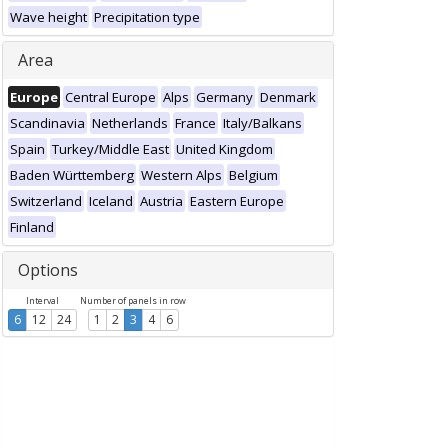
Wave height
Precipitation type
Area
Europe
Central Europe
Alps
Germany
Denmark
Scandinavia
Netherlands
France
Italy/Balkans
Spain
Turkey/Middle East
United Kingdom
Baden Württemberg
Western Alps
Belgium
Switzerland
Iceland
Austria
Eastern Europe
Finland
Options
Interval
Number of panels in row
6
12
24
1
2
3
4
6