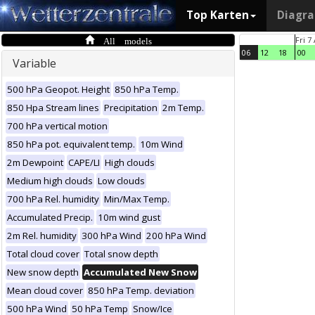
Top Karten
Diagr
All models
Fri 7
06
12
18
00
Variable
500 hPa Geopot. Height
850 hPa Temp.
850 Hpa Stream lines
Precipitation
2m Temp.
700 hPa vertical motion
850 hPa pot. equivalent temp.
10m Wind
2m Dewpoint
CAPE/LI
High clouds
Medium high clouds
Low clouds
700 hPa Rel. humidity
Min/Max Temp.
Accumulated Precip.
10m wind gust
2m Rel. humidity
300 hPa Wind
200 hPa Wind
Total cloud cover
Total snow depth
New snow depth
Accumulated New Snow
Mean cloud cover
850 hPa Temp. deviation
500 hPa Wind
50 hPa Temp
Snow/Ice