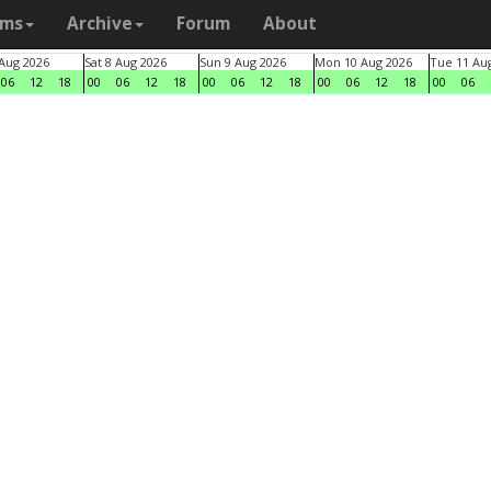
ams
Archive
Forum
About
 Aug 2026
Sat 8 Aug 2026
Sun 9 Aug 2026
Mon 10 Aug 2026
Tue 11 Au
06
12
18
00
06
12
18
00
06
12
18
00
06
12
18
00
06