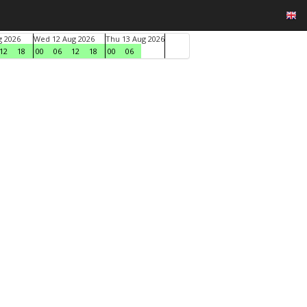
g 2026
Wed 12 Aug 2026
Thu 13 Aug 2026
12
18
00
06
12
18
00
06