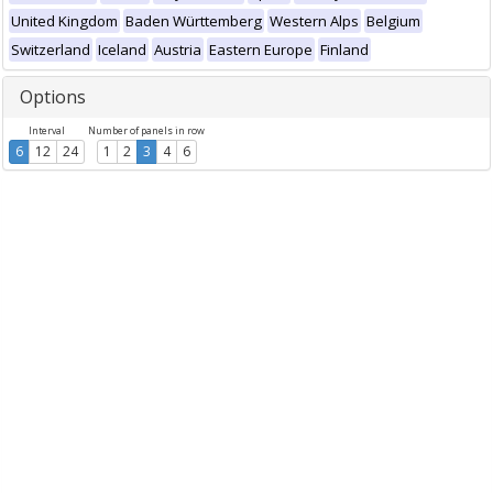
United Kingdom
Baden Württemberg
Western Alps
Belgium
Switzerland
Iceland
Austria
Eastern Europe
Finland
Options
Interval
Number of panels in row
6
12
24
1
2
3
4
6