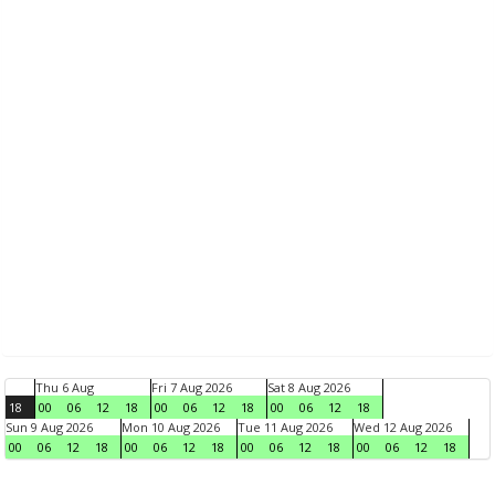
Thu 6 Aug
Fri 7 Aug 2026
Sat 8 Aug 2026
18
00
06
12
18
00
06
12
18
00
06
12
18
Sun 9 Aug 2026
Mon 10 Aug 2026
Tue 11 Aug 2026
Wed 12 Aug 2026
00
06
12
18
00
06
12
18
00
06
12
18
00
06
12
18