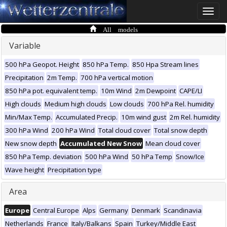
Toggle
naviga
All models
Variable
500 hPa Geopot. Height
850 hPa Temp.
850 Hpa Stream lines
Precipitation
2m Temp.
700 hPa vertical motion
850 hPa pot. equivalent temp.
10m Wind
2m Dewpoint
CAPE/LI
High clouds
Medium high clouds
Low clouds
700 hPa Rel. humidity
Min/Max Temp.
Accumulated Precip.
10m wind gust
2m Rel. humidity
300 hPa Wind
200 hPa Wind
Total cloud cover
Total snow depth
New snow depth
Accumulated New Snow
Mean cloud cover
850 hPa Temp. deviation
500 hPa Wind
50 hPa Temp
Snow/Ice
Wave height
Precipitation type
Area
Europe
Central Europe
Alps
Germany
Denmark
Scandinavia
Netherlands
France
Italy/Balkans
Spain
Turkey/Middle East