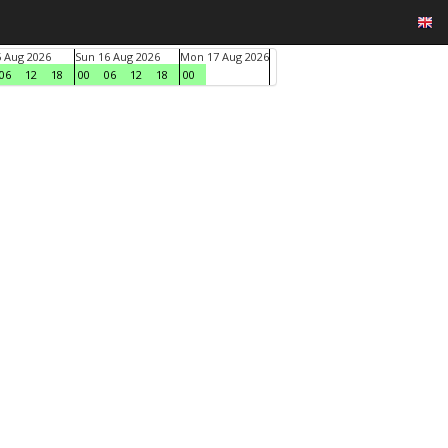
5 Aug 2026
Sun 16 Aug 2026
Mon 17 Aug 2026
06
12
18
00
06
12
18
00