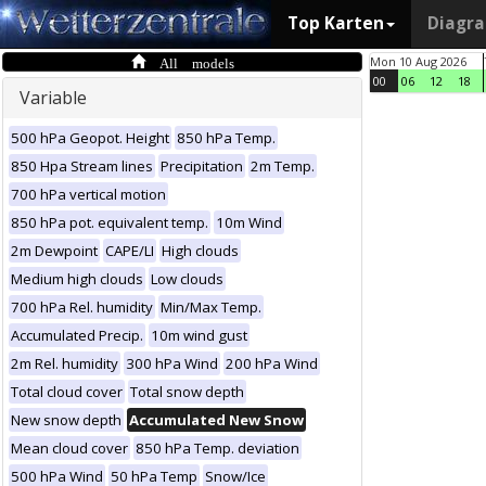
Top Karten
Diagr
All models
Mon 10 Aug 2026
00
06
12
18
Variable
500 hPa Geopot. Height
850 hPa Temp.
850 Hpa Stream lines
Precipitation
2m Temp.
700 hPa vertical motion
850 hPa pot. equivalent temp.
10m Wind
2m Dewpoint
CAPE/LI
High clouds
Medium high clouds
Low clouds
700 hPa Rel. humidity
Min/Max Temp.
Accumulated Precip.
10m wind gust
2m Rel. humidity
300 hPa Wind
200 hPa Wind
Total cloud cover
Total snow depth
New snow depth
Accumulated New Snow
Mean cloud cover
850 hPa Temp. deviation
500 hPa Wind
50 hPa Temp
Snow/Ice