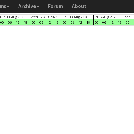
ams
Archive
Forum
About
Tue 11 Aug 2026
Wed 12 Aug 2026
Thu 13 Aug 2026
Fri 14 Aug 2026
Sat 1
00
06
12
18
00
06
12
18
00
06
12
18
00
06
12
18
00