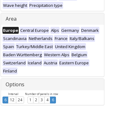
Wave height
Precipitation type
Area
Europe
Central Europe
Alps
Germany
Denmark
Scandinavia
Netherlands
France
Italy/Balkans
Spain
Turkey/Middle East
United Kingdom
Baden Württemberg
Western Alps
Belgium
Switzerland
Iceland
Austria
Eastern Europe
Finland
Options
Interval
Number of panels in row
6
12
24
1
2
3
4
6