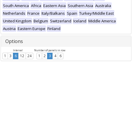
South America
Africa
Eastern Asia
Southern Asia
Australia
Netherlands
France
Italy/Balkans
Spain
Turkey/Middle East
United Kingdom
Belgium
Switzerland
Iceland
Middle America
Austria
Eastern Europe
Finland
Options
Interval
Number of panels in row
1
3
6
12
24
1
2
3
4
6