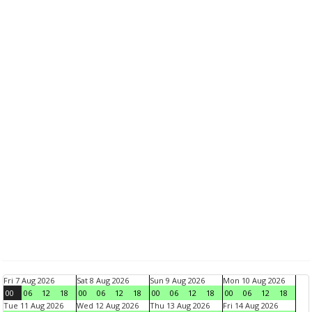
Fri 7 Aug 2026
Sat 8 Aug 2026
Sun 9 Aug 2026
Mon 10 Aug 2026
00
06
12
18
00
06
12
18
00
06
12
18
00
06
12
18
Tue 11 Aug 2026
Wed 12 Aug 2026
Thu 13 Aug 2026
Fri 14 Aug 2026