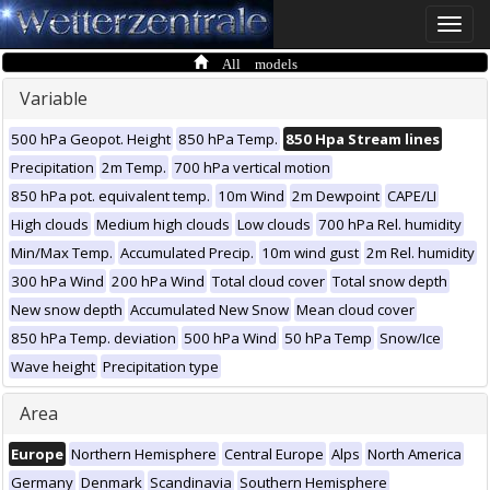
Toggle
naviga
All models
Variable
500 hPa Geopot. Height
850 hPa Temp.
850 Hpa Stream lines
Precipitation
2m Temp.
700 hPa vertical motion
850 hPa pot. equivalent temp.
10m Wind
2m Dewpoint
CAPE/LI
High clouds
Medium high clouds
Low clouds
700 hPa Rel. humidity
Min/Max Temp.
Accumulated Precip.
10m wind gust
2m Rel. humidity
300 hPa Wind
200 hPa Wind
Total cloud cover
Total snow depth
New snow depth
Accumulated New Snow
Mean cloud cover
850 hPa Temp. deviation
500 hPa Wind
50 hPa Temp
Snow/Ice
Wave height
Precipitation type
Area
Europe
Northern Hemisphere
Central Europe
Alps
North America
Germany
Denmark
Scandinavia
Southern Hemisphere