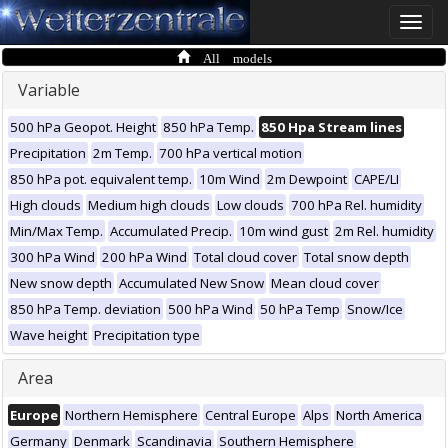
Toggle
naviga
All models
Variable
500 hPa Geopot. Height
850 hPa Temp.
850 Hpa Stream lines
Precipitation
2m Temp.
700 hPa vertical motion
850 hPa pot. equivalent temp.
10m Wind
2m Dewpoint
CAPE/LI
High clouds
Medium high clouds
Low clouds
700 hPa Rel. humidity
Min/Max Temp.
Accumulated Precip.
10m wind gust
2m Rel. humidity
300 hPa Wind
200 hPa Wind
Total cloud cover
Total snow depth
New snow depth
Accumulated New Snow
Mean cloud cover
850 hPa Temp. deviation
500 hPa Wind
50 hPa Temp
Snow/Ice
Wave height
Precipitation type
Area
Europe
Northern Hemisphere
Central Europe
Alps
North America
Germany
Denmark
Scandinavia
Southern Hemisphere