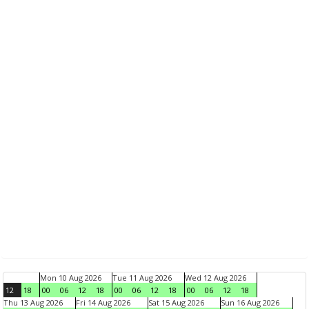
Mon 10 Aug 2026
Tue 11 Aug 2026
Wed 12 Aug 2026
12
18
00
06
12
18
00
06
12
18
00
06
12
18
Thu 13 Aug 2026
Fri 14 Aug 2026
Sat 15 Aug 2026
Sun 16 Aug 2026