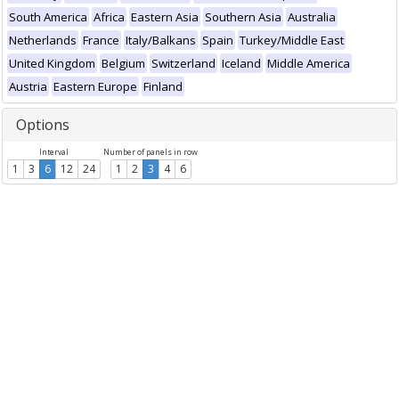
South America
Africa
Eastern Asia
Southern Asia
Australia
Netherlands
France
Italy/Balkans
Spain
Turkey/Middle East
United Kingdom
Belgium
Switzerland
Iceland
Middle America
Austria
Eastern Europe
Finland
Options
Interval
Number of panels in row
1
3
6
12
24
1
2
3
4
6