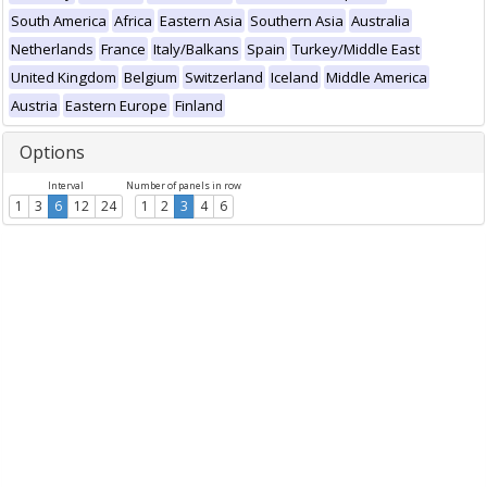
South America
Africa
Eastern Asia
Southern Asia
Australia
Netherlands
France
Italy/Balkans
Spain
Turkey/Middle East
United Kingdom
Belgium
Switzerland
Iceland
Middle America
Austria
Eastern Europe
Finland
Options
Interval
Number of panels in row
1
3
6
12
24
1
2
3
4
6