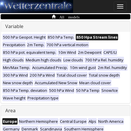
Toggle
naviga
All models
Variable
500 hPa Geopot. Height
850 hPa Temp.
850 Hpa Stream lines
Precipitation
2m Temp.
700 hPa vertical motion
850 hPa pot. equivalent temp.
10m Wind
2m Dewpoint
CAPE/LI
High clouds
Medium high clouds
Low clouds
700 hPa Rel. humidity
Min/Max Temp.
Accumulated Precip.
10m wind gust
2m Rel. humidity
300 hPa Wind
200 hPa Wind
Total cloud cover
Total snow depth
New snow depth
Accumulated New Snow
Mean cloud cover
850 hPa Temp. deviation
500 hPa Wind
50 hPa Temp
Snow/Ice
Wave height
Precipitation type
Area
Europe
Northern Hemisphere
Central Europe
Alps
North America
Germany
Denmark
Scandinavia
Southern Hemisphere