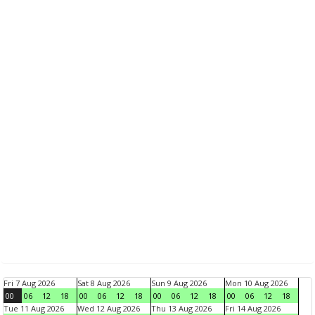
Fri 7 Aug 2026
Sat 8 Aug 2026
Sun 9 Aug 2026
Mon 10 Aug 2026
00
06
12
18
00
06
12
18
00
06
12
18
00
06
12
18
Tue 11 Aug 2026
Wed 12 Aug 2026
Thu 13 Aug 2026
Fri 14 Aug 2026