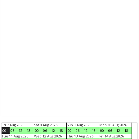
Fri 7 Aug 2026
Sat 8 Aug 2026
Sun 9 Aug 2026
Mon 10 Aug 2026
00
06
12
18
00
06
12
18
00
06
12
18
00
06
12
18
Tue 11 Aug 2026
Wed 12 Aug 2026
Thu 13 Aug 2026
Fri 14 Aug 2026