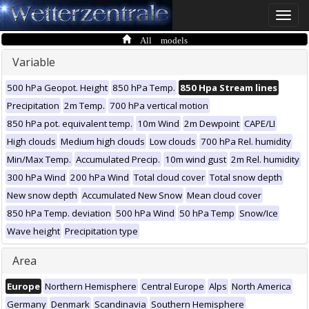
Toggle
naviga
All models
Variable
500 hPa Geopot. Height
850 hPa Temp.
850 Hpa Stream lines
Precipitation
2m Temp.
700 hPa vertical motion
850 hPa pot. equivalent temp.
10m Wind
2m Dewpoint
CAPE/LI
High clouds
Medium high clouds
Low clouds
700 hPa Rel. humidity
Min/Max Temp.
Accumulated Precip.
10m wind gust
2m Rel. humidity
300 hPa Wind
200 hPa Wind
Total cloud cover
Total snow depth
New snow depth
Accumulated New Snow
Mean cloud cover
850 hPa Temp. deviation
500 hPa Wind
50 hPa Temp
Snow/Ice
Wave height
Precipitation type
Area
Europe
Northern Hemisphere
Central Europe
Alps
North America
Germany
Denmark
Scandinavia
Southern Hemisphere