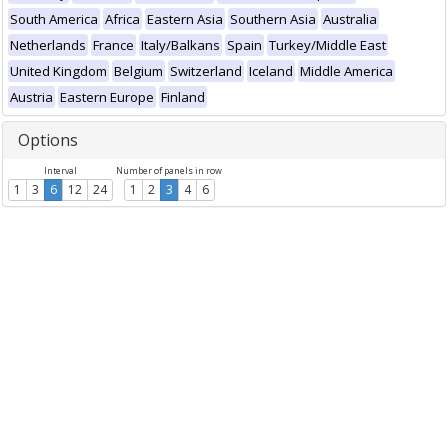
South America
Africa
Eastern Asia
Southern Asia
Australia
Netherlands
France
Italy/Balkans
Spain
Turkey/Middle East
United Kingdom
Belgium
Switzerland
Iceland
Middle America
Austria
Eastern Europe
Finland
Options
Interval
Number of panels in row
1
3
6
12
24
1
2
3
4
6