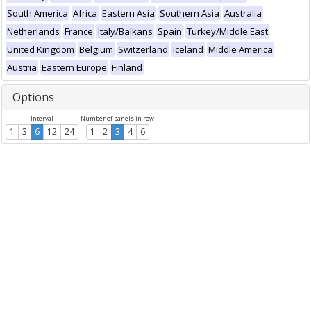
South America
Africa
Eastern Asia
Southern Asia
Australia
Netherlands
France
Italy/Balkans
Spain
Turkey/Middle East
United Kingdom
Belgium
Switzerland
Iceland
Middle America
Austria
Eastern Europe
Finland
Options
Interval
Number of panels in row
1
3
6
12
24
1
2
3
4
6