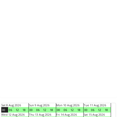
Sat 8 Aug 2026
Sun 9 Aug 2026
Mon 10 Aug 2026
Tue 11 Aug 2026
00
06
12
18
00
06
12
18
00
06
12
18
00
06
12
18
Wed 12 Aug 2026
Thu 13 Aug 2026
Fri 14 Aug 2026
Sat 15 Aug 2026