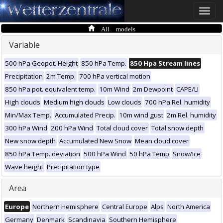
Toggle
naviga
All models
Variable
500 hPa Geopot. Height
850 hPa Temp.
850 Hpa Stream lines
Precipitation
2m Temp.
700 hPa vertical motion
850 hPa pot. equivalent temp.
10m Wind
2m Dewpoint
CAPE/LI
High clouds
Medium high clouds
Low clouds
700 hPa Rel. humidity
Min/Max Temp.
Accumulated Precip.
10m wind gust
2m Rel. humidity
300 hPa Wind
200 hPa Wind
Total cloud cover
Total snow depth
New snow depth
Accumulated New Snow
Mean cloud cover
850 hPa Temp. deviation
500 hPa Wind
50 hPa Temp
Snow/Ice
Wave height
Precipitation type
Area
Europe
Northern Hemisphere
Central Europe
Alps
North America
Germany
Denmark
Scandinavia
Southern Hemisphere