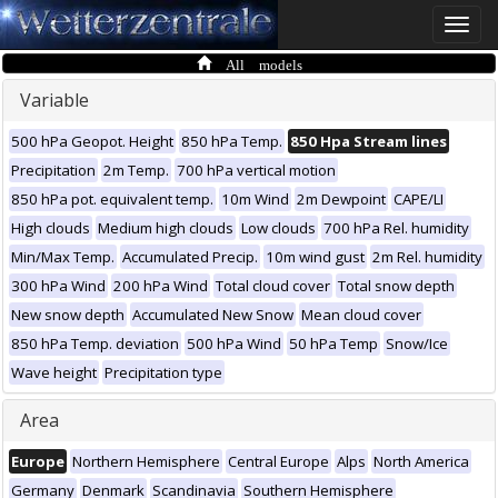
Toggle
naviga
All models
Variable
500 hPa Geopot. Height
850 hPa Temp.
850 Hpa Stream lines
Precipitation
2m Temp.
700 hPa vertical motion
850 hPa pot. equivalent temp.
10m Wind
2m Dewpoint
CAPE/LI
High clouds
Medium high clouds
Low clouds
700 hPa Rel. humidity
Min/Max Temp.
Accumulated Precip.
10m wind gust
2m Rel. humidity
300 hPa Wind
200 hPa Wind
Total cloud cover
Total snow depth
New snow depth
Accumulated New Snow
Mean cloud cover
850 hPa Temp. deviation
500 hPa Wind
50 hPa Temp
Snow/Ice
Wave height
Precipitation type
Area
Europe
Northern Hemisphere
Central Europe
Alps
North America
Germany
Denmark
Scandinavia
Southern Hemisphere