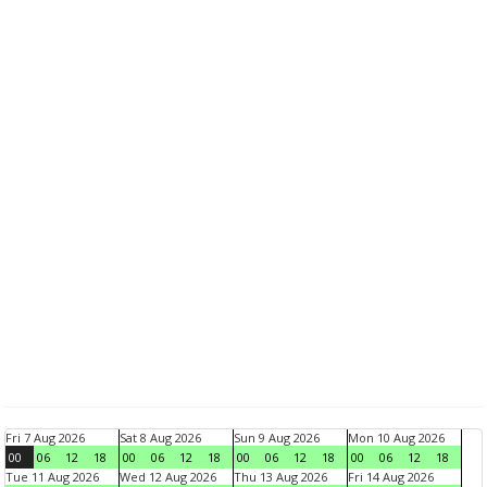
Fri 7 Aug 2026
Sat 8 Aug 2026
Sun 9 Aug 2026
Mon 10 Aug 2026
00
06
12
18
00
06
12
18
00
06
12
18
00
06
12
18
Tue 11 Aug 2026
Wed 12 Aug 2026
Thu 13 Aug 2026
Fri 14 Aug 2026