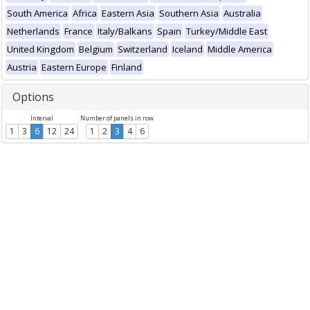
South America
Africa
Eastern Asia
Southern Asia
Australia
Netherlands
France
Italy/Balkans
Spain
Turkey/Middle East
United Kingdom
Belgium
Switzerland
Iceland
Middle America
Austria
Eastern Europe
Finland
Options
Interval
Number of panels in row
1
3
6
12
24
1
2
3
4
6