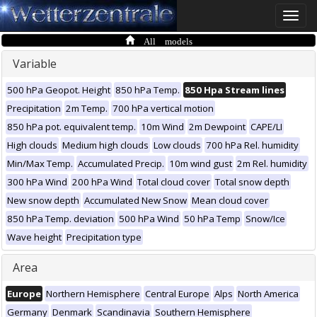
Toggle
naviga
All models
Variable
500 hPa Geopot. Height
850 hPa Temp.
850 Hpa Stream lines
Precipitation
2m Temp.
700 hPa vertical motion
850 hPa pot. equivalent temp.
10m Wind
2m Dewpoint
CAPE/LI
High clouds
Medium high clouds
Low clouds
700 hPa Rel. humidity
Min/Max Temp.
Accumulated Precip.
10m wind gust
2m Rel. humidity
300 hPa Wind
200 hPa Wind
Total cloud cover
Total snow depth
New snow depth
Accumulated New Snow
Mean cloud cover
850 hPa Temp. deviation
500 hPa Wind
50 hPa Temp
Snow/Ice
Wave height
Precipitation type
Area
Europe
Northern Hemisphere
Central Europe
Alps
North America
Germany
Denmark
Scandinavia
Southern Hemisphere