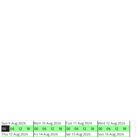
Sun 9 Aug 2026
Mon 10 Aug 2026
Tue 11 Aug 2026
Wed 12 Aug 2026
00
06
12
18
00
06
12
18
00
06
12
18
00
06
12
18
Thu 13 Aug 2026
Fri 14 Aug 2026
Sat 15 Aug 2026
Sun 16 Aug 2026