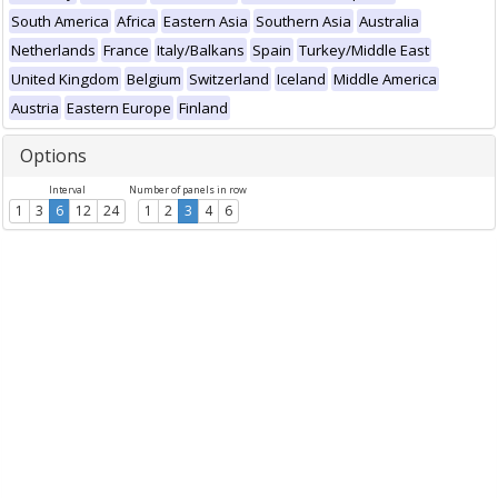
South America
Africa
Eastern Asia
Southern Asia
Australia
Netherlands
France
Italy/Balkans
Spain
Turkey/Middle East
United Kingdom
Belgium
Switzerland
Iceland
Middle America
Austria
Eastern Europe
Finland
Options
Interval
Number of panels in row
1
3
6
12
24
1
2
3
4
6