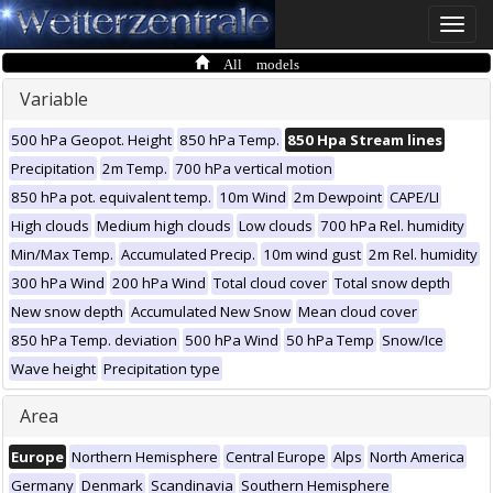
Toggle
naviga
All models
Variable
500 hPa Geopot. Height
850 hPa Temp.
850 Hpa Stream lines
Precipitation
2m Temp.
700 hPa vertical motion
850 hPa pot. equivalent temp.
10m Wind
2m Dewpoint
CAPE/LI
High clouds
Medium high clouds
Low clouds
700 hPa Rel. humidity
Min/Max Temp.
Accumulated Precip.
10m wind gust
2m Rel. humidity
300 hPa Wind
200 hPa Wind
Total cloud cover
Total snow depth
New snow depth
Accumulated New Snow
Mean cloud cover
850 hPa Temp. deviation
500 hPa Wind
50 hPa Temp
Snow/Ice
Wave height
Precipitation type
Area
Europe
Northern Hemisphere
Central Europe
Alps
North America
Germany
Denmark
Scandinavia
Southern Hemisphere