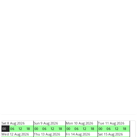
Sat 8 Aug 2026
Sun 9 Aug 2026
Mon 10 Aug 2026
Tue 11 Aug 2026
00
06
12
18
00
06
12
18
00
06
12
18
00
06
12
18
Wed 12 Aug 2026
Thu 13 Aug 2026
Fri 14 Aug 2026
Sat 15 Aug 2026