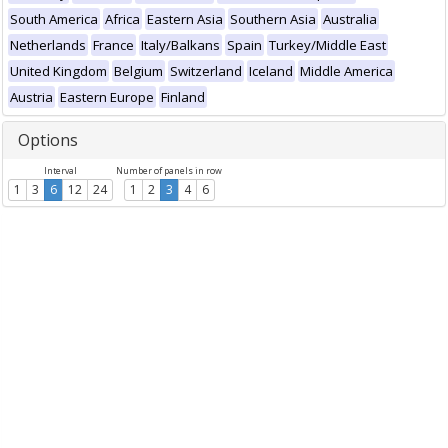
South America
Africa
Eastern Asia
Southern Asia
Australia
Netherlands
France
Italy/Balkans
Spain
Turkey/Middle East
United Kingdom
Belgium
Switzerland
Iceland
Middle America
Austria
Eastern Europe
Finland
Options
Interval
Number of panels in row
1
3
6
12
24
1
2
3
4
6