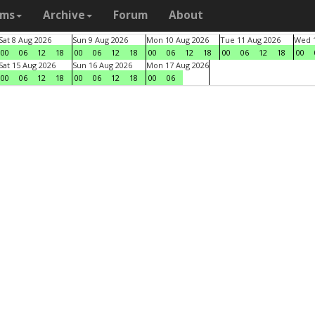
ams
Archive
Forum
About
Sat 8 Aug 2026
Sun 9 Aug 2026
Mon 10 Aug 2026
Tue 11 Aug 2026
Wed 1
00
06
12
18
00
06
12
18
00
06
12
18
00
06
12
18
00
Sat 15 Aug 2026
Sun 16 Aug 2026
Mon 17 Aug 2026
00
06
12
18
00
06
12
18
00
06