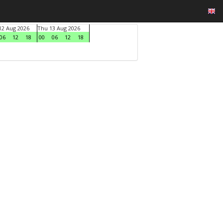
2 Aug 2026
Thu 13 Aug 2026
06
12
18
00
06
12
18