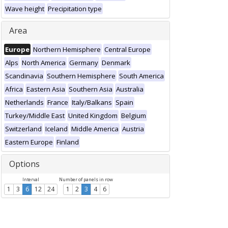
Wave height
Precipitation type
Area
Europe
Northern Hemisphere
Central Europe
Alps
North America
Germany
Denmark
Scandinavia
Southern Hemisphere
South America
Africa
Eastern Asia
Southern Asia
Australia
Netherlands
France
Italy/Balkans
Spain
Turkey/Middle East
United Kingdom
Belgium
Switzerland
Iceland
Middle America
Austria
Eastern Europe
Finland
Options
Interval
Number of panels in row
1
3
6
12
24
1
2
3
4
6