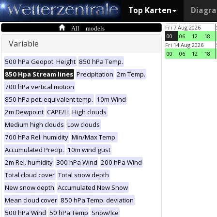
Top Karten
Diagr
All models
Fri 7 Aug 2026
00
06
12
18
Variable
Fri 14 Aug 2026
00
06
12
18
500 hPa Geopot. Height
850 hPa Temp.
850 Hpa Stream lines
Precipitation
2m Temp.
700 hPa vertical motion
850 hPa pot. equivalent temp.
10m Wind
2m Dewpoint
CAPE/LI
High clouds
Medium high clouds
Low clouds
700 hPa Rel. humidity
Min/Max Temp.
Accumulated Precip.
10m wind gust
2m Rel. humidity
300 hPa Wind
200 hPa Wind
Total cloud cover
Total snow depth
New snow depth
Accumulated New Snow
Mean cloud cover
850 hPa Temp. deviation
500 hPa Wind
50 hPa Temp
Snow/Ice