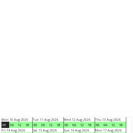
Mon 10 Aug 2026
Tue 11 Aug 2026
Wed 12 Aug 2026
Thu 13 Aug 2026
00
06
12
18
00
06
12
18
00
06
12
18
00
06
12
18
Fri 14 Aug 2026
Sat 15 Aug 2026
Sun 16 Aug 2026
Mon 17 Aug 2026