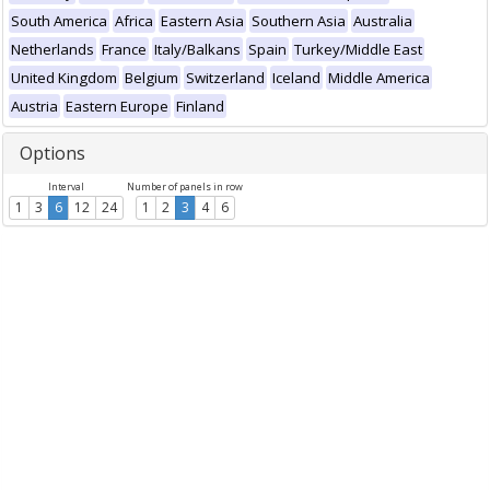
South America
Africa
Eastern Asia
Southern Asia
Australia
Netherlands
France
Italy/Balkans
Spain
Turkey/Middle East
United Kingdom
Belgium
Switzerland
Iceland
Middle America
Austria
Eastern Europe
Finland
Options
Interval
Number of panels in row
1
3
6
12
24
1
2
3
4
6