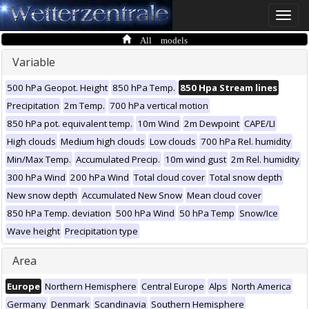
Toggle
naviga
All models
Variable
500 hPa Geopot. Height
850 hPa Temp.
850 Hpa Stream lines
Precipitation
2m Temp.
700 hPa vertical motion
850 hPa pot. equivalent temp.
10m Wind
2m Dewpoint
CAPE/LI
High clouds
Medium high clouds
Low clouds
700 hPa Rel. humidity
Min/Max Temp.
Accumulated Precip.
10m wind gust
2m Rel. humidity
300 hPa Wind
200 hPa Wind
Total cloud cover
Total snow depth
New snow depth
Accumulated New Snow
Mean cloud cover
850 hPa Temp. deviation
500 hPa Wind
50 hPa Temp
Snow/Ice
Wave height
Precipitation type
Area
Europe
Northern Hemisphere
Central Europe
Alps
North America
Germany
Denmark
Scandinavia
Southern Hemisphere