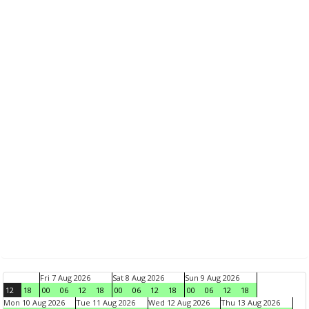
Fri 7 Aug 2026
Sat 8 Aug 2026
Sun 9 Aug 2026
12
18
00
06
12
18
00
06
12
18
00
06
12
18
Mon 10 Aug 2026
Tue 11 Aug 2026
Wed 12 Aug 2026
Thu 13 Aug 2026