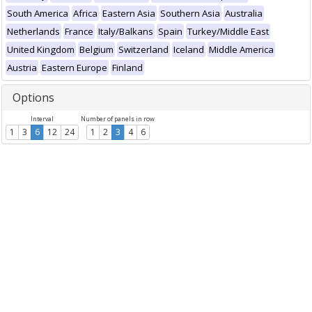
South America
Africa
Eastern Asia
Southern Asia
Australia
Netherlands
France
Italy/Balkans
Spain
Turkey/Middle East
United Kingdom
Belgium
Switzerland
Iceland
Middle America
Austria
Eastern Europe
Finland
Options
Interval
Number of panels in row
1
3
6
12
24
1
2
3
4
6