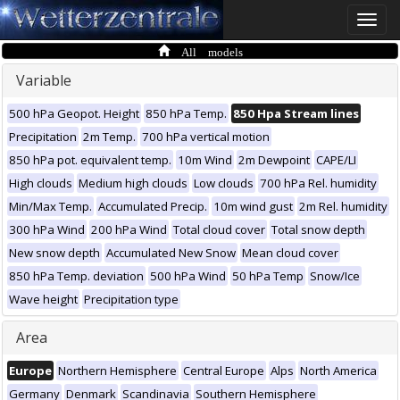
Toggle
naviga
All models
Variable
500 hPa Geopot. Height
850 hPa Temp.
850 Hpa Stream lines
Precipitation
2m Temp.
700 hPa vertical motion
850 hPa pot. equivalent temp.
10m Wind
2m Dewpoint
CAPE/LI
High clouds
Medium high clouds
Low clouds
700 hPa Rel. humidity
Min/Max Temp.
Accumulated Precip.
10m wind gust
2m Rel. humidity
300 hPa Wind
200 hPa Wind
Total cloud cover
Total snow depth
New snow depth
Accumulated New Snow
Mean cloud cover
850 hPa Temp. deviation
500 hPa Wind
50 hPa Temp
Snow/Ice
Wave height
Precipitation type
Area
Europe
Northern Hemisphere
Central Europe
Alps
North America
Germany
Denmark
Scandinavia
Southern Hemisphere