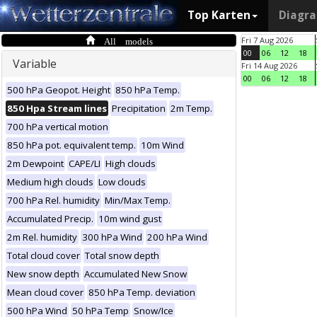
Top Karten
Diagr
All models
Fri 7 Aug 2026
00
06
12
18
Variable
Fri 14 Aug 2026
00
06
12
18
500 hPa Geopot. Height
850 hPa Temp.
850 Hpa Stream lines
Precipitation
2m Temp.
700 hPa vertical motion
850 hPa pot. equivalent temp.
10m Wind
2m Dewpoint
CAPE/LI
High clouds
Medium high clouds
Low clouds
700 hPa Rel. humidity
Min/Max Temp.
Accumulated Precip.
10m wind gust
2m Rel. humidity
300 hPa Wind
200 hPa Wind
Total cloud cover
Total snow depth
New snow depth
Accumulated New Snow
Mean cloud cover
850 hPa Temp. deviation
500 hPa Wind
50 hPa Temp
Snow/Ice