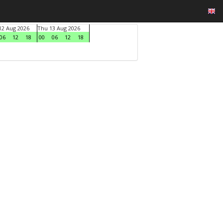
2 Aug 2026
Thu 13 Aug 2026
06
12
18
00
06
12
18