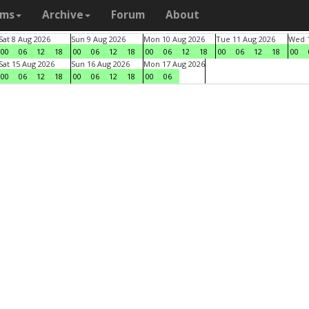
ams
Archive
Forum
About
Sat 8 Aug 2026
Sun 9 Aug 2026
Mon 10 Aug 2026
Tue 11 Aug 2026
Wed 1
00
06
12
18
00
06
12
18
00
06
12
18
00
06
12
18
00
Sat 15 Aug 2026
Sun 16 Aug 2026
Mon 17 Aug 2026
00
06
12
18
00
06
12
18
00
06