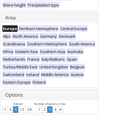
Wave height
Precipitation type
Area
Europe
Northern Hemisphere
Central Europe
Alps
North America
Germany
Denmark
Scandinavia
Southern Hemisphere
South America
Africa
Eastern Asia
Southern Asia
Australia
Netherlands
France
Italy/Balkans
Spain
Turkey/Middle East
United Kingdom
Belgium
Switzerland
Iceland
Middle America
Austria
Eastern Europe
Finland
Options
Interval
Number of panels in row
1
3
6
12
24
1
2
3
4
6