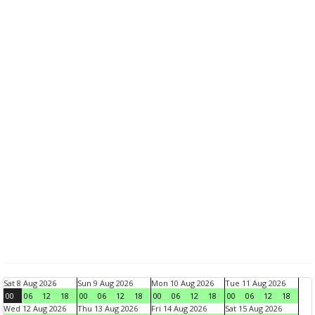
Sat 8 Aug 2026
Sun 9 Aug 2026
Mon 10 Aug 2026
Tue 11 Aug 2026
00
06
12
18
00
06
12
18
00
06
12
18
00
06
12
18
Wed 12 Aug 2026
Thu 13 Aug 2026
Fri 14 Aug 2026
Sat 15 Aug 2026