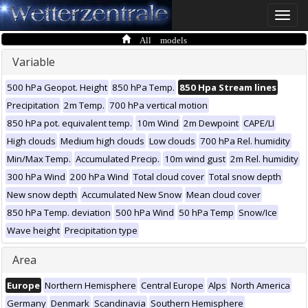
Toggle
naviga
All models
Variable
500 hPa Geopot. Height
850 hPa Temp.
850 Hpa Stream lines
Precipitation
2m Temp.
700 hPa vertical motion
850 hPa pot. equivalent temp.
10m Wind
2m Dewpoint
CAPE/LI
High clouds
Medium high clouds
Low clouds
700 hPa Rel. humidity
Min/Max Temp.
Accumulated Precip.
10m wind gust
2m Rel. humidity
300 hPa Wind
200 hPa Wind
Total cloud cover
Total snow depth
New snow depth
Accumulated New Snow
Mean cloud cover
850 hPa Temp. deviation
500 hPa Wind
50 hPa Temp
Snow/Ice
Wave height
Precipitation type
Area
Europe
Northern Hemisphere
Central Europe
Alps
North America
Germany
Denmark
Scandinavia
Southern Hemisphere