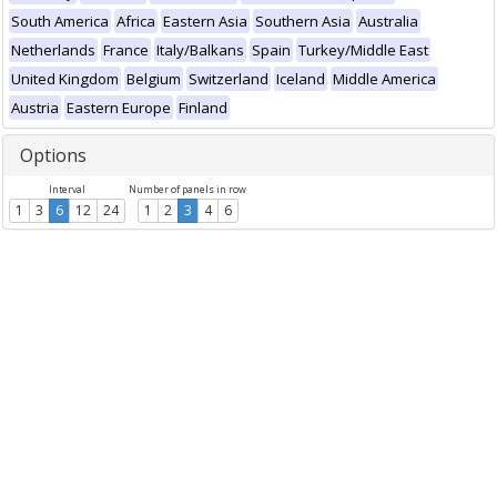
South America
Africa
Eastern Asia
Southern Asia
Australia
Netherlands
France
Italy/Balkans
Spain
Turkey/Middle East
United Kingdom
Belgium
Switzerland
Iceland
Middle America
Austria
Eastern Europe
Finland
Options
Interval
Number of panels in row
1
3
6
12
24
1
2
3
4
6