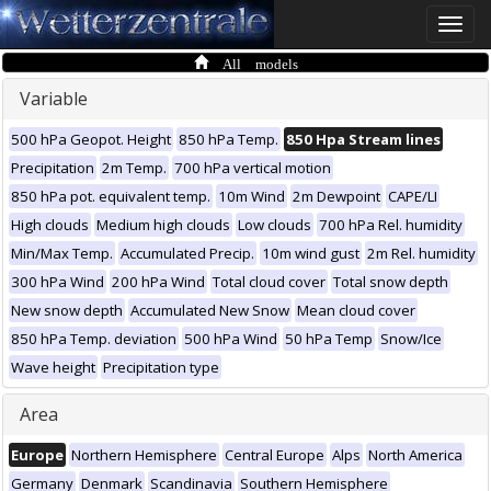
Toggle
naviga
All models
Variable
500 hPa Geopot. Height
850 hPa Temp.
850 Hpa Stream lines
Precipitation
2m Temp.
700 hPa vertical motion
850 hPa pot. equivalent temp.
10m Wind
2m Dewpoint
CAPE/LI
High clouds
Medium high clouds
Low clouds
700 hPa Rel. humidity
Min/Max Temp.
Accumulated Precip.
10m wind gust
2m Rel. humidity
300 hPa Wind
200 hPa Wind
Total cloud cover
Total snow depth
New snow depth
Accumulated New Snow
Mean cloud cover
850 hPa Temp. deviation
500 hPa Wind
50 hPa Temp
Snow/Ice
Wave height
Precipitation type
Area
Europe
Northern Hemisphere
Central Europe
Alps
North America
Germany
Denmark
Scandinavia
Southern Hemisphere