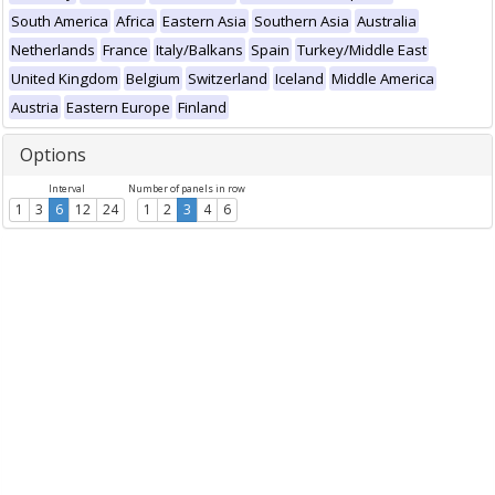
South America
Africa
Eastern Asia
Southern Asia
Australia
Netherlands
France
Italy/Balkans
Spain
Turkey/Middle East
United Kingdom
Belgium
Switzerland
Iceland
Middle America
Austria
Eastern Europe
Finland
Options
Interval
Number of panels in row
1
3
6
12
24
1
2
3
4
6