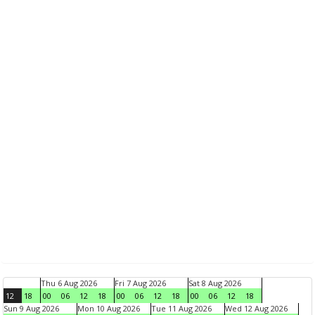
Thu 6 Aug 2026
Fri 7 Aug 2026
Sat 8 Aug 2026
12
18
00
06
12
18
00
06
12
18
00
06
12
18
Sun 9 Aug 2026
Mon 10 Aug 2026
Tue 11 Aug 2026
Wed 12 Aug 2026