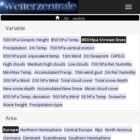
Toggle
naviga
All models
Variable
500 hPa Geopot. Height
850 hPa Temp.
850 Hpa Stream lines
Precipitation
2m Temp.
700 hPa vertical motion
850 hPa pot. equivalent temp.
10m Wind
2m Dewpoint
CAPE/LI
High clouds
Medium high clouds
Low clouds
700 hPa Rel. humidity
Min/Max Temp.
Accumulated Precip.
10m wind gust
2m Rel. humidity
300 hPa Wind
200 hPa Wind
Total cloud cover
Total snow depth
New snow depth
Accumulated New Snow
Mean cloud cover
850 hPa Temp. deviation
500 hPa Wind
50 hPa Temp
Snow/Ice
Wave height
Precipitation type
Area
Europe
Northern Hemisphere
Central Europe
Alps
North America
Germany
Denmark
Scandinavia
Southern Hemisphere