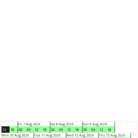
Fri 7 Aug 2026
Sat 8 Aug 2026
Sun 9 Aug 2026
12
18
00
06
12
18
00
06
12
18
00
06
12
18
Mon 10 Aug 2026
Tue 11 Aug 2026
Wed 12 Aug 2026
Thu 13 Aug 2026