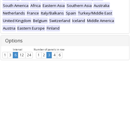
South America
Africa
Eastern Asia
Southern Asia
Australia
Netherlands
France
Italy/Balkans
Spain
Turkey/Middle East
United Kingdom
Belgium
Switzerland
Iceland
Middle America
Austria
Eastern Europe
Finland
Options
Interval
Number of panels in row
1
3
6
12
24
1
2
3
4
6