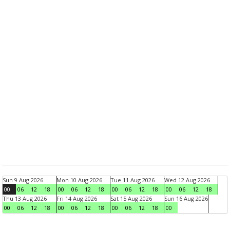
Sun 9 Aug 2026
Mon 10 Aug 2026
Tue 11 Aug 2026
Wed 12 Aug 2026
00
06
12
18
00
06
12
18
00
06
12
18
00
06
12
18
Thu 13 Aug 2026
Fri 14 Aug 2026
Sat 15 Aug 2026
Sun 16 Aug 2026
00
06
12
18
00
06
12
18
00
06
12
18
00