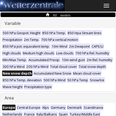
Toggle
naviga
All models
Variable
500 hPa Geopot. Height
850 hPa Temp.
850 Hpa Stream lines
Precipitation
2m Temp.
700 hPa vertical motion
850 hPa pot. equivalent temp.
10m Wind
2m Dewpoint
CAPE/LI
High clouds
Medium high clouds
Low clouds
700 hPa Rel. humidity
Min/Max Temp.
Accumulated Precip.
10m wind gust
2m Rel. humidity
300 hPa Wind
200 hPa Wind
Total cloud cover
Total snow depth
New snow depth
Accumulated New Snow
Mean cloud cover
850 hPa Temp. deviation
500 hPa Wind
50 hPa Temp
Snow/Ice
Wave height
Precipitation type
Area
Europe
Central Europe
Alps
Germany
Denmark
Scandinavia
Netherlands
France
Italy/Balkans
Spain
Turkey/Middle East