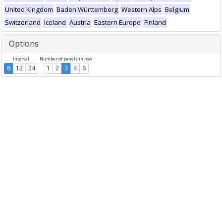
United Kingdom
Baden Württemberg
Western Alps
Belgium
Switzerland
Iceland
Austria
Eastern Europe
Finland
Options
Interval
Number of panels in row
6
12
24
1
2
3
4
6