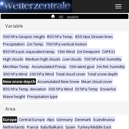
Toggle
naviga
All models
Variable
500 hPa Geopot. Height
850 hPa Temp.
850 Hpa Stream lines
Precipitation
2m Temp.
700 hPa vertical motion
850 hPa pot. equivalent temp.
10m Wind
2m Dewpoint
CAPE/LI
High clouds
Medium high clouds
Low clouds
700 hPa Rel. humidity
Min/Max Temp.
Accumulated Precip.
10m wind gust
2m Rel. humidity
300 hPa Wind
200 hPa Wind
Total cloud cover
Total snow depth
New snow depth
Accumulated New Snow
Mean cloud cover
850 hPa Temp. deviation
500 hPa Wind
50 hPa Temp
Snow/Ice
Wave height
Precipitation type
Area
Europe
Central Europe
Alps
Germany
Denmark
Scandinavia
Netherlands
France
Italy/Balkans
Spain
Turkey/Middle East