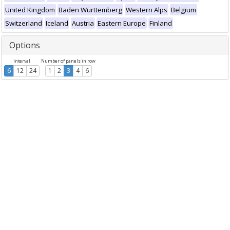
United Kingdom
Baden Württemberg
Western Alps
Belgium
Switzerland
Iceland
Austria
Eastern Europe
Finland
Options
Interval
Number of panels in row
6
12
24
1
2
3
4
6