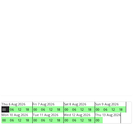
Thu 6 Aug 2026
Fri 7 Aug 2026
Sat 8 Aug 2026
Sun 9 Aug 2026
00
06
12
18
00
06
12
18
00
06
12
18
00
06
12
18
Mon 10 Aug 2026
Tue 11 Aug 2026
Wed 12 Aug 2026
Thu 13 Aug 2026
00
06
12
18
00
06
12
18
00
06
12
18
00