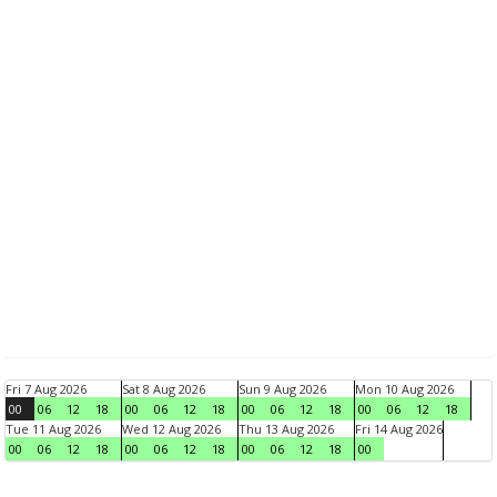
Fri 7 Aug 2026
Sat 8 Aug 2026
Sun 9 Aug 2026
Mon 10 Aug 2026
00
06
12
18
00
06
12
18
00
06
12
18
00
06
12
18
Tue 11 Aug 2026
Wed 12 Aug 2026
Thu 13 Aug 2026
Fri 14 Aug 2026
00
06
12
18
00
06
12
18
00
06
12
18
00