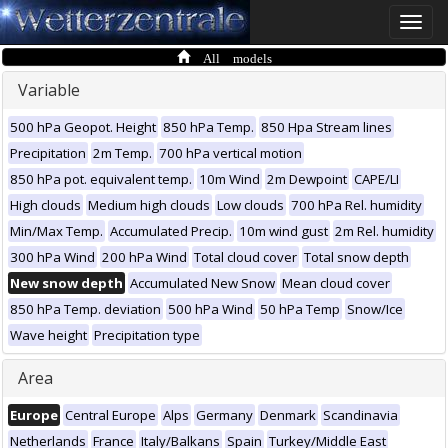
Toggle
naviga
All models
Variable
500 hPa Geopot. Height
850 hPa Temp.
850 Hpa Stream lines
Precipitation
2m Temp.
700 hPa vertical motion
850 hPa pot. equivalent temp.
10m Wind
2m Dewpoint
CAPE/LI
High clouds
Medium high clouds
Low clouds
700 hPa Rel. humidity
Min/Max Temp.
Accumulated Precip.
10m wind gust
2m Rel. humidity
300 hPa Wind
200 hPa Wind
Total cloud cover
Total snow depth
New snow depth
Accumulated New Snow
Mean cloud cover
850 hPa Temp. deviation
500 hPa Wind
50 hPa Temp
Snow/Ice
Wave height
Precipitation type
Area
Europe
Central Europe
Alps
Germany
Denmark
Scandinavia
Netherlands
France
Italy/Balkans
Spain
Turkey/Middle East