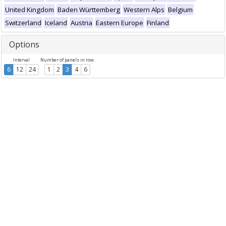
United Kingdom
Baden Württemberg
Western Alps
Belgium
Switzerland
Iceland
Austria
Eastern Europe
Finland
Options
Interval
Number of panels in row
6
12
24
1
2
3
4
6