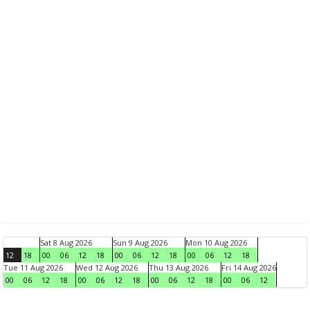
Sat 8 Aug 2026
Sun 9 Aug 2026
Mon 10 Aug 2026
12
18
00
06
12
18
00
06
12
18
00
06
12
18
Tue 11 Aug 2026
Wed 12 Aug 2026
Thu 13 Aug 2026
Fri 14 Aug 2026
00
06
12
18
00
06
12
18
00
06
12
18
00
06
12