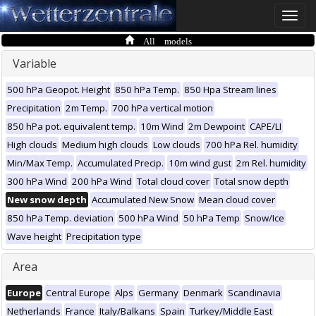
Toggle
naviga
All models
Variable
500 hPa Geopot. Height
850 hPa Temp.
850 Hpa Stream lines
Precipitation
2m Temp.
700 hPa vertical motion
850 hPa pot. equivalent temp.
10m Wind
2m Dewpoint
CAPE/LI
High clouds
Medium high clouds
Low clouds
700 hPa Rel. humidity
Min/Max Temp.
Accumulated Precip.
10m wind gust
2m Rel. humidity
300 hPa Wind
200 hPa Wind
Total cloud cover
Total snow depth
New snow depth
Accumulated New Snow
Mean cloud cover
850 hPa Temp. deviation
500 hPa Wind
50 hPa Temp
Snow/Ice
Wave height
Precipitation type
Area
Europe
Central Europe
Alps
Germany
Denmark
Scandinavia
Netherlands
France
Italy/Balkans
Spain
Turkey/Middle East