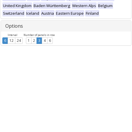
United Kingdom
Baden Württemberg
Western Alps
Belgium
Switzerland
Iceland
Austria
Eastern Europe
Finland
Options
Interval
Number of panels in row
6
12
24
1
2
3
4
6