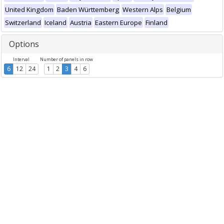
United Kingdom
Baden Württemberg
Western Alps
Belgium
Switzerland
Iceland
Austria
Eastern Europe
Finland
Options
Interval
Number of panels in row
6
12
24
1
2
3
4
6