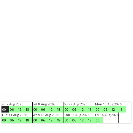
Fri 7 Aug 2026
Sat 8 Aug 2026
Sun 9 Aug 2026
Mon 10 Aug 2026
00
06
12
18
00
06
12
18
00
06
12
18
00
06
12
18
Tue 11 Aug 2026
Wed 12 Aug 2026
Thu 13 Aug 2026
Fri 14 Aug 2026
00
06
12
18
00
06
12
18
00
06
12
18
00