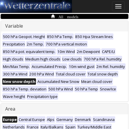
Toggle
naviga
All models
Variable
500 hPa Geopot. Height
850 hPa Temp.
850 Hpa Stream lines
Precipitation
2m Temp.
700 hPa vertical motion
850 hPa pot. equivalent temp.
10m Wind
2m Dewpoint
CAPE/LI
High clouds
Medium high clouds
Low clouds
700 hPa Rel. humidity
Min/Max Temp.
Accumulated Precip.
10m wind gust
2m Rel. humidity
300 hPa Wind
200 hPa Wind
Total cloud cover
Total snow depth
New snow depth
Accumulated New Snow
Mean cloud cover
850 hPa Temp. deviation
500 hPa Wind
50 hPa Temp
Snow/Ice
Wave height
Precipitation type
Area
Europe
Central Europe
Alps
Germany
Denmark
Scandinavia
Netherlands
France
Italy/Balkans
Spain
Turkey/Middle East