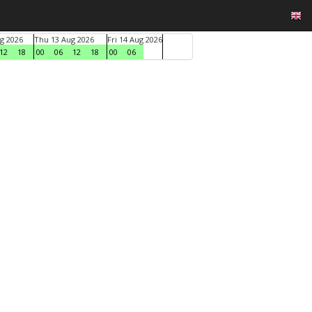
g 2026
Thu 13 Aug 2026
Fri 14 Aug 2026
12
18
00
06
12
18
00
06