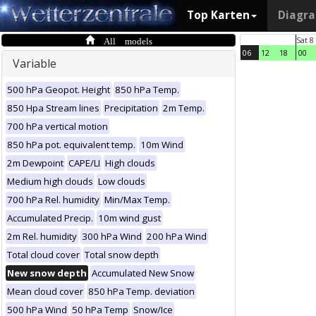
Top Karten
Diagr
All models
Sat 8
06
12
18
00
Variable
500 hPa Geopot. Height
850 hPa Temp.
850 Hpa Stream lines
Precipitation
2m Temp.
700 hPa vertical motion
850 hPa pot. equivalent temp.
10m Wind
2m Dewpoint
CAPE/LI
High clouds
Medium high clouds
Low clouds
700 hPa Rel. humidity
Min/Max Temp.
Accumulated Precip.
10m wind gust
2m Rel. humidity
300 hPa Wind
200 hPa Wind
Total cloud cover
Total snow depth
New snow depth
Accumulated New Snow
Mean cloud cover
850 hPa Temp. deviation
500 hPa Wind
50 hPa Temp
Snow/Ice