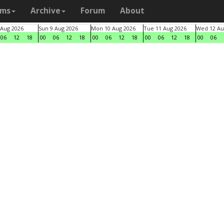
ams
Archive
Forum
About
 Aug 2026
Sun 9 Aug 2026
Mon 10 Aug 2026
Tue 11 Aug 2026
Wed 12 Au
06
12
18
00
06
12
18
00
06
12
18
00
06
12
18
00
06