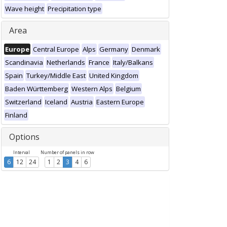
Wave height
Precipitation type
Area
Europe
Central Europe
Alps
Germany
Denmark
Scandinavia
Netherlands
France
Italy/Balkans
Spain
Turkey/Middle East
United Kingdom
Baden Württemberg
Western Alps
Belgium
Switzerland
Iceland
Austria
Eastern Europe
Finland
Options
Interval
Number of panels in row
6
12
24
1
2
3
4
6