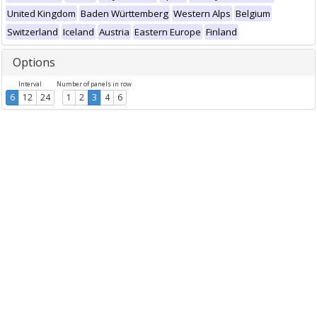
United Kingdom
Baden Württemberg
Western Alps
Belgium
Switzerland
Iceland
Austria
Eastern Europe
Finland
Options
Interval
Number of panels in row
6
12
24
1
2
3
4
6