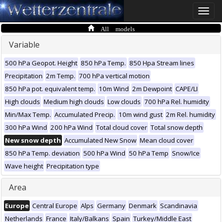
Toggle
naviga
All models
Variable
500 hPa Geopot. Height
850 hPa Temp.
850 Hpa Stream lines
Precipitation
2m Temp.
700 hPa vertical motion
850 hPa pot. equivalent temp.
10m Wind
2m Dewpoint
CAPE/LI
High clouds
Medium high clouds
Low clouds
700 hPa Rel. humidity
Min/Max Temp.
Accumulated Precip.
10m wind gust
2m Rel. humidity
300 hPa Wind
200 hPa Wind
Total cloud cover
Total snow depth
New snow depth
Accumulated New Snow
Mean cloud cover
850 hPa Temp. deviation
500 hPa Wind
50 hPa Temp
Snow/Ice
Wave height
Precipitation type
Area
Europe
Central Europe
Alps
Germany
Denmark
Scandinavia
Netherlands
France
Italy/Balkans
Spain
Turkey/Middle East