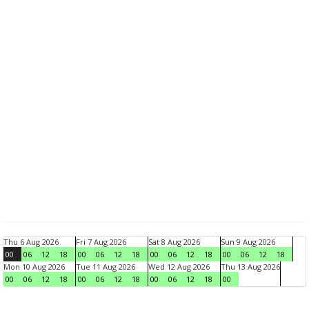
Thu 6 Aug 2026
Fri 7 Aug 2026
Sat 8 Aug 2026
Sun 9 Aug 2026
00
06
12
18
00
06
12
18
00
06
12
18
00
06
12
18
Mon 10 Aug 2026
Tue 11 Aug 2026
Wed 12 Aug 2026
Thu 13 Aug 2026
00
06
12
18
00
06
12
18
00
06
12
18
00