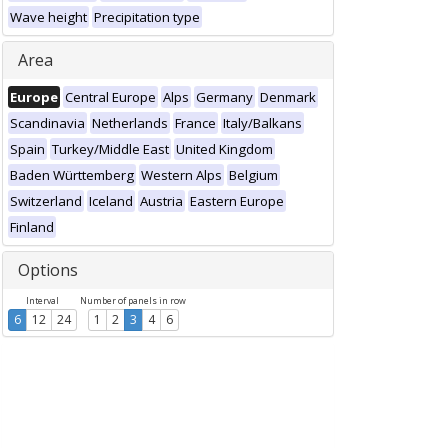
Wave height
Precipitation type
Area
Europe
Central Europe
Alps
Germany
Denmark
Scandinavia
Netherlands
France
Italy/Balkans
Spain
Turkey/Middle East
United Kingdom
Baden Württemberg
Western Alps
Belgium
Switzerland
Iceland
Austria
Eastern Europe
Finland
Options
Interval
Number of panels in row
6
12
24
1
2
3
4
6