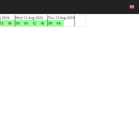
g 2026
Wed 12 Aug 2026
Thu 13 Aug 2026
12
18
00
06
12
18
00
06