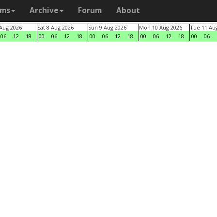
ams
Archive
Forum
About
 Aug 2026
Sat 8 Aug 2026
Sun 9 Aug 2026
Mon 10 Aug 2026
Tue 11 Au
06
12
18
00
06
12
18
00
06
12
18
00
06
12
18
00
06