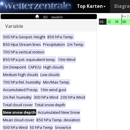
Top Karten
Diagr
All models
Fri 7
06
12
18
00
Variable
500 hPa Geopot. Height
850 hPa Temp.
850 Hpa Stream lines
Precipitation
2m Temp.
700 hPa vertical motion
850 hPa pot. equivalent temp.
10m Wind
2m Dewpoint
CAPE/LI
High clouds
Medium high clouds
Low clouds
700 hPa Rel. humidity
Min/Max Temp.
Accumulated Precip.
10m wind gust
2m Rel. humidity
300 hPa Wind
200 hPa Wind
Total cloud cover
Total snow depth
New snow depth
Accumulated New Snow
Mean cloud cover
850 hPa Temp. deviation
500 hPa Wind
50 hPa Temp
Snow/Ice