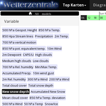
Top Karten
Diagr
All models
Sun 
06
12
18
00
Variable
500 hPa Geopot. Height
850 hPa Temp.
850 Hpa Stream lines
Precipitation
2m Temp.
700 hPa vertical motion
850 hPa pot. equivalent temp.
10m Wind
2m Dewpoint
CAPE/LI
High clouds
Medium high clouds
Low clouds
700 hPa Rel. humidity
Min/Max Temp.
Accumulated Precip.
10m wind gust
2m Rel. humidity
300 hPa Wind
200 hPa Wind
Total cloud cover
Total snow depth
New snow depth
Accumulated New Snow
Mean cloud cover
850 hPa Temp. deviation
500 hPa Wind
50 hPa Temp
Snow/Ice