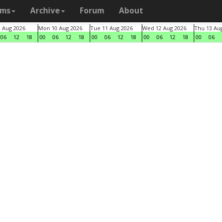
ams
Archive
Forum
About
9 Aug 2026
Mon 10 Aug 2026
Tue 11 Aug 2026
Wed 12 Aug 2026
Thu 13 Au
06
12
18
00
06
12
18
00
06
12
18
00
06
12
18
00
06