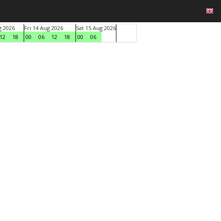
g 2026
Fri 14 Aug 2026
Sat 15 Aug 2026
12
18
00
06
12
18
00
06