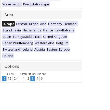
Wave height
Precipitation type
Area
Europe
Central Europe
Alps
Germany
Denmark
Scandinavia
Netherlands
France
Italy/Balkans
Spain
Turkey/Middle East
United Kingdom
Baden Württemberg
Western Alps
Belgium
Switzerland
Iceland
Austria
Eastern Europe
Finland
Options
Interval
Number of panels in row
6
12
24
1
2
3
4
6