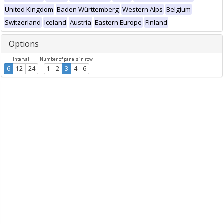
United Kingdom
Baden Württemberg
Western Alps
Belgium
Switzerland
Iceland
Austria
Eastern Europe
Finland
Options
Interval
Number of panels in row
6
12
24
1
2
3
4
6