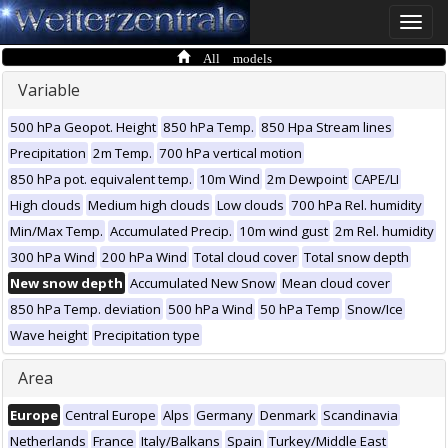
Toggle
naviga
All models
Variable
500 hPa Geopot. Height
850 hPa Temp.
850 Hpa Stream lines
Precipitation
2m Temp.
700 hPa vertical motion
850 hPa pot. equivalent temp.
10m Wind
2m Dewpoint
CAPE/LI
High clouds
Medium high clouds
Low clouds
700 hPa Rel. humidity
Min/Max Temp.
Accumulated Precip.
10m wind gust
2m Rel. humidity
300 hPa Wind
200 hPa Wind
Total cloud cover
Total snow depth
New snow depth
Accumulated New Snow
Mean cloud cover
850 hPa Temp. deviation
500 hPa Wind
50 hPa Temp
Snow/Ice
Wave height
Precipitation type
Area
Europe
Central Europe
Alps
Germany
Denmark
Scandinavia
Netherlands
France
Italy/Balkans
Spain
Turkey/Middle East