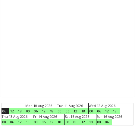
Mon 10 Aug 2026
Tue 11 Aug 2026
Wed 12 Aug 2026
06
12
18
00
06
12
18
00
06
12
18
00
06
12
18
Thu 13 Aug 2026
Fri 14 Aug 2026
Sat 15 Aug 2026
Sun 16 Aug 2026
00
06
12
18
00
06
12
18
00
06
12
18
00
06