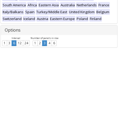
South America
Africa
Eastern Asia
Australia
Netherlands
France
Italy/Balkans
Spain
Turkey/Middle East
United Kingdom
Belgium
Switzerland
Iceland
Austria
Eastern Europe
Poland
Finland
Options
Interval
Number of panels in row
1
3
6
12
24
1
2
3
4
6