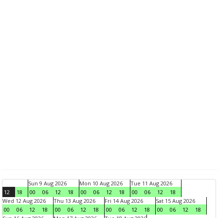
Sun 9 Aug 2026
Mon 10 Aug 2026
Tue 11 Aug 2026
12
18
00
06
12
18
00
06
12
18
00
06
12
18
Wed 12 Aug 2026
Thu 13 Aug 2026
Fri 14 Aug 2026
Sat 15 Aug 2026
00
06
12
18
00
06
12
18
00
06
12
18
00
06
12
18