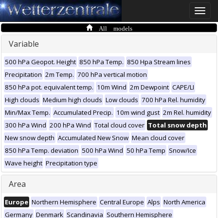
Toggle
naviga
All models
Variable
500 hPa Geopot. Height
850 hPa Temp.
850 Hpa Stream lines
Precipitation
2m Temp.
700 hPa vertical motion
850 hPa pot. equivalent temp.
10m Wind
2m Dewpoint
CAPE/LI
High clouds
Medium high clouds
Low clouds
700 hPa Rel. humidity
Min/Max Temp.
Accumulated Precip.
10m wind gust
2m Rel. humidity
300 hPa Wind
200 hPa Wind
Total cloud cover
Total snow depth
New snow depth
Accumulated New Snow
Mean cloud cover
850 hPa Temp. deviation
500 hPa Wind
50 hPa Temp
Snow/Ice
Wave height
Precipitation type
Area
Europe
Northern Hemisphere
Central Europe
Alps
North America
Germany
Denmark
Scandinavia
Southern Hemisphere