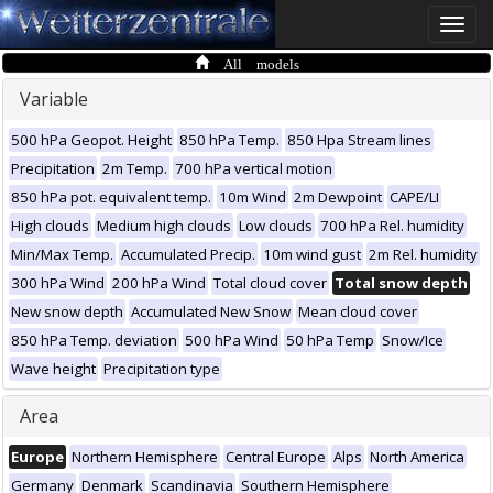
Toggle
naviga
All models
Variable
500 hPa Geopot. Height
850 hPa Temp.
850 Hpa Stream lines
Precipitation
2m Temp.
700 hPa vertical motion
850 hPa pot. equivalent temp.
10m Wind
2m Dewpoint
CAPE/LI
High clouds
Medium high clouds
Low clouds
700 hPa Rel. humidity
Min/Max Temp.
Accumulated Precip.
10m wind gust
2m Rel. humidity
300 hPa Wind
200 hPa Wind
Total cloud cover
Total snow depth
New snow depth
Accumulated New Snow
Mean cloud cover
850 hPa Temp. deviation
500 hPa Wind
50 hPa Temp
Snow/Ice
Wave height
Precipitation type
Area
Europe
Northern Hemisphere
Central Europe
Alps
North America
Germany
Denmark
Scandinavia
Southern Hemisphere