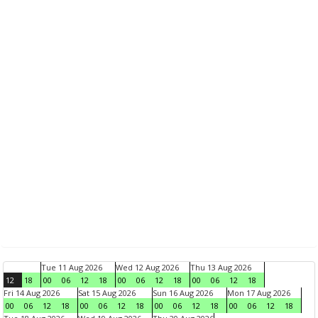
Tue 11 Aug 2026
Wed 12 Aug 2026
Thu 13 Aug 2026
12
18
00
06
12
18
00
06
12
18
00
06
12
18
Fri 14 Aug 2026
Sat 15 Aug 2026
Sun 16 Aug 2026
Mon 17 Aug 2026
00
06
12
18
00
06
12
18
00
06
12
18
00
06
12
18