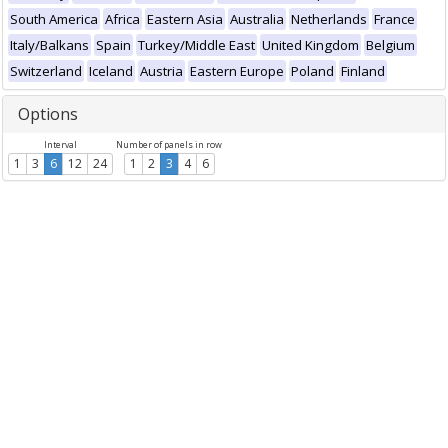
South America
Africa
Eastern Asia
Australia
Netherlands
France
Italy/Balkans
Spain
Turkey/Middle East
United Kingdom
Belgium
Switzerland
Iceland
Austria
Eastern Europe
Poland
Finland
Options
Interval
Number of panels in row
1
3
6
12
24
1
2
3
4
6