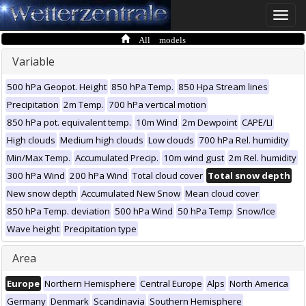
Toggle
naviga
All models
Variable
500 hPa Geopot. Height
850 hPa Temp.
850 Hpa Stream lines
Precipitation
2m Temp.
700 hPa vertical motion
850 hPa pot. equivalent temp.
10m Wind
2m Dewpoint
CAPE/LI
High clouds
Medium high clouds
Low clouds
700 hPa Rel. humidity
Min/Max Temp.
Accumulated Precip.
10m wind gust
2m Rel. humidity
300 hPa Wind
200 hPa Wind
Total cloud cover
Total snow depth
New snow depth
Accumulated New Snow
Mean cloud cover
850 hPa Temp. deviation
500 hPa Wind
50 hPa Temp
Snow/Ice
Wave height
Precipitation type
Area
Europe
Northern Hemisphere
Central Europe
Alps
North America
Germany
Denmark
Scandinavia
Southern Hemisphere