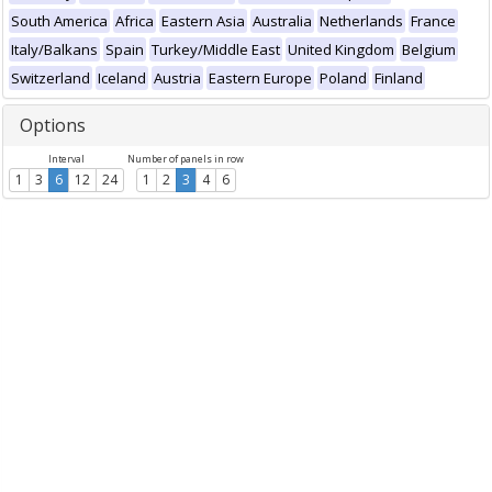
South America
Africa
Eastern Asia
Australia
Netherlands
France
Italy/Balkans
Spain
Turkey/Middle East
United Kingdom
Belgium
Switzerland
Iceland
Austria
Eastern Europe
Poland
Finland
Options
Interval
Number of panels in row
1
3
6
12
24
1
2
3
4
6