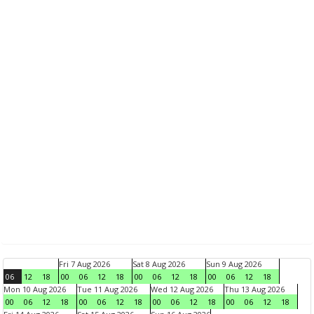
Fri 7 Aug 2026
Sat 8 Aug 2026
Sun 9 Aug 2026
06
12
18
00
06
12
18
00
06
12
18
00
06
12
18
Mon 10 Aug 2026
Tue 11 Aug 2026
Wed 12 Aug 2026
Thu 13 Aug 2026
00
06
12
18
00
06
12
18
00
06
12
18
00
06
12
18