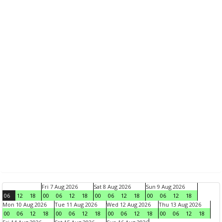
Fri 7 Aug 2026
Sat 8 Aug 2026
Sun 9 Aug 2026
06
12
18
00
06
12
18
00
06
12
18
00
06
12
18
Mon 10 Aug 2026
Tue 11 Aug 2026
Wed 12 Aug 2026
Thu 13 Aug 2026
00
06
12
18
00
06
12
18
00
06
12
18
00
06
12
18