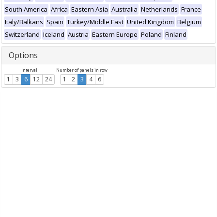
South America
Africa
Eastern Asia
Australia
Netherlands
France
Italy/Balkans
Spain
Turkey/Middle East
United Kingdom
Belgium
Switzerland
Iceland
Austria
Eastern Europe
Poland
Finland
Options
Interval
Number of panels in row
1
3
6
12
24
1
2
3
4
6