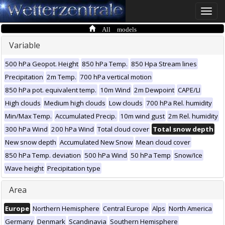
Toggle
naviga
All models
Variable
500 hPa Geopot. Height
850 hPa Temp.
850 Hpa Stream lines
Precipitation
2m Temp.
700 hPa vertical motion
850 hPa pot. equivalent temp.
10m Wind
2m Dewpoint
CAPE/LI
High clouds
Medium high clouds
Low clouds
700 hPa Rel. humidity
Min/Max Temp.
Accumulated Precip.
10m wind gust
2m Rel. humidity
300 hPa Wind
200 hPa Wind
Total cloud cover
Total snow depth
New snow depth
Accumulated New Snow
Mean cloud cover
850 hPa Temp. deviation
500 hPa Wind
50 hPa Temp
Snow/Ice
Wave height
Precipitation type
Area
Europe
Northern Hemisphere
Central Europe
Alps
North America
Germany
Denmark
Scandinavia
Southern Hemisphere