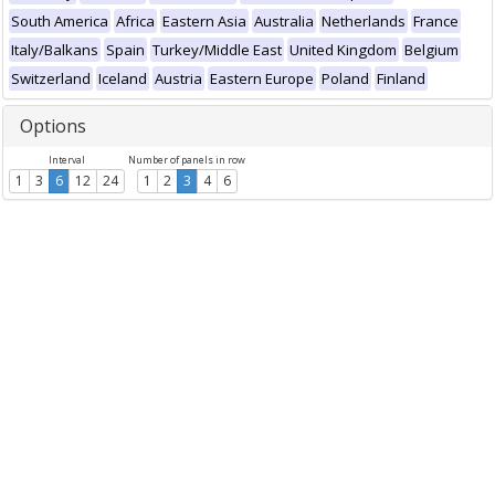
South America
Africa
Eastern Asia
Australia
Netherlands
France
Italy/Balkans
Spain
Turkey/Middle East
United Kingdom
Belgium
Switzerland
Iceland
Austria
Eastern Europe
Poland
Finland
Options
Interval
Number of panels in row
1
3
6
12
24
1
2
3
4
6