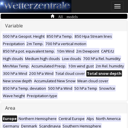
Toggle
naviga
All models
Variable
500 hPa Geopot. Height
850 hPa Temp.
850 Hpa Stream lines
Precipitation
2m Temp.
700 hPa vertical motion
850 hPa pot. equivalent temp.
10m Wind
2m Dewpoint
CAPE/LI
High clouds
Medium high clouds
Low clouds
700 hPa Rel. humidity
Min/Max Temp.
Accumulated Precip.
10m wind gust
2m Rel. humidity
300 hPa Wind
200 hPa Wind
Total cloud cover
Total snow depth
New snow depth
Accumulated New Snow
Mean cloud cover
850 hPa Temp. deviation
500 hPa Wind
50 hPa Temp
Snow/Ice
Wave height
Precipitation type
Area
Europe
Northern Hemisphere
Central Europe
Alps
North America
Germany
Denmark
Scandinavia
Southern Hemisphere