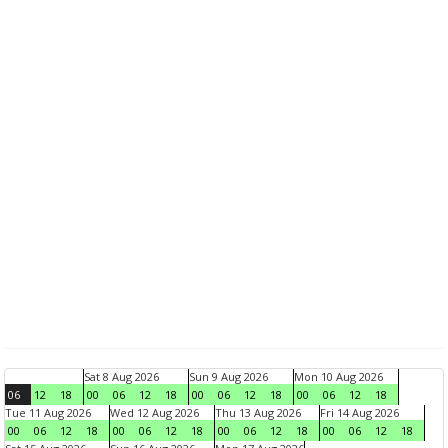
Sat 8 Aug 2026
Sun 9 Aug 2026
Mon 10 Aug 2026
06
12
18
00
06
12
18
00
06
12
18
00
06
12
18
Tue 11 Aug 2026
Wed 12 Aug 2026
Thu 13 Aug 2026
Fri 14 Aug 2026
00
06
12
18
00
06
12
18
00
06
12
18
00
06
12
18