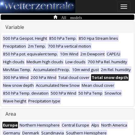
Toggle
naviga
All models
Variable
500 hPa Geopot. Height
850 hPa Temp.
850 Hpa Stream lines
Precipitation
2m Temp.
700 hPa vertical motion
850 hPa pot. equivalent temp.
10m Wind
2m Dewpoint
CAPE/LI
High clouds
Medium high clouds
Low clouds
700 hPa Rel. humidity
Min/Max Temp.
Accumulated Precip.
10m wind gust
2m Rel. humidity
300 hPa Wind
200 hPa Wind
Total cloud cover
Total snow depth
New snow depth
Accumulated New Snow
Mean cloud cover
850 hPa Temp. deviation
500 hPa Wind
50 hPa Temp
Snow/Ice
Wave height
Precipitation type
Area
Europe
Northern Hemisphere
Central Europe
Alps
North America
Germany
Denmark
Scandinavia
Southern Hemisphere