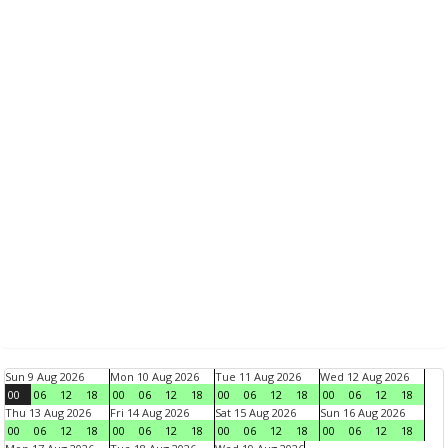
Sun 9 Aug 2026
Mon 10 Aug 2026
Tue 11 Aug 2026
Wed 12 Aug 2026
00
06
12
18
00
06
12
18
00
06
12
18
00
06
12
18
Thu 13 Aug 2026
Fri 14 Aug 2026
Sat 15 Aug 2026
Sun 16 Aug 2026
00
06
12
18
00
06
12
18
00
06
12
18
00
06
12
18