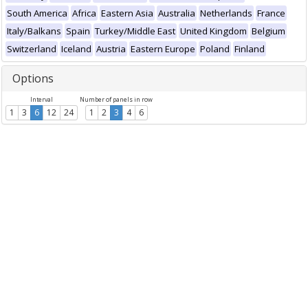
South America
Africa
Eastern Asia
Australia
Netherlands
France
Italy/Balkans
Spain
Turkey/Middle East
United Kingdom
Belgium
Switzerland
Iceland
Austria
Eastern Europe
Poland
Finland
Options
Interval
Number of panels in row
1
3
6
12
24
1
2
3
4
6